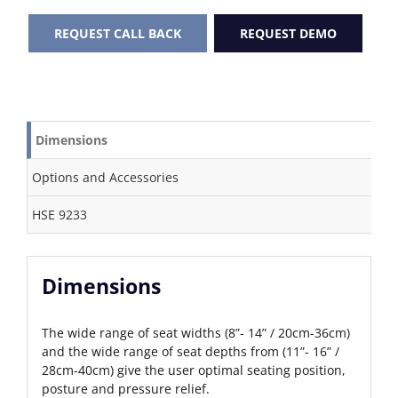
REQUEST CALL BACK
REQUEST DEMO
Dimensions
Options and Accessories
HSE 9233
Dimensions
The wide range of seat widths (8”- 14” / 20cm-36cm)
and the wide range of seat depths from (11”- 16” /
28cm-40cm) give the user optimal seating position,
posture and pressure relief.