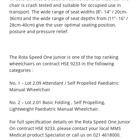
chair is crash tested and suitable for occupied use in
transport. The wide range of seat widths (8”- 14” / 20cm-
36cm) and the wide range of seat depths from (11”- 16” /
28cm-40cm) give the user optimal seating position,
posture and pressure relief.
The Rota Speed One Junior is one of the top ranking
wheelchairs on contract HSE 9233 in the following
categories :
No. 1 – Lot 2.09 Attendant / Self Propelled Paediatric
Manual Wheelchair
No. 2 – Lot 2.01 Basic Folding , Self Propelling,
Lightweight Paediatric Manual Wheelchair.
For full specification details on the Rota Speed One Junior
On contract HSE 9233, please contact your local MMS
Medical product Specialist or call us on 021 4618000.