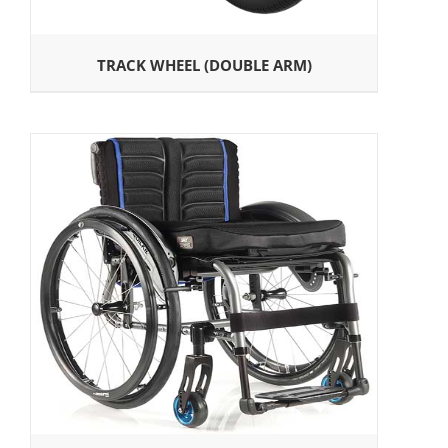
TRACK WHEEL (DOUBLE ARM)