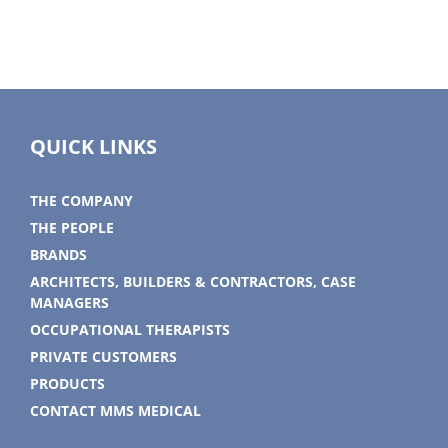
QUICK LINKS
THE COMPANY
THE PEOPLE
BRANDS
ARCHITECTS, BUILDERS & CONTRACTORS, CASE
MANAGERS
OCCUPATIONAL THERAPISTS
PRIVATE CUSTOMERS
PRODUCTS
CONTACT MMS MEDICAL