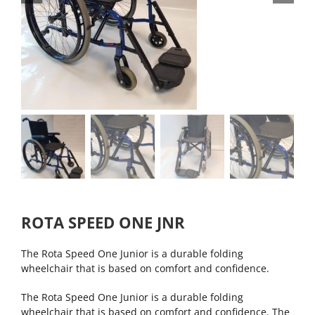
ROTA SPEED ONE JNR
The Rota Speed One Junior is a durable folding
wheelchair that is based on comfort and confidence.
The Rota Speed One Junior is a durable folding
wheelchair that is based on comfort and confidence. The