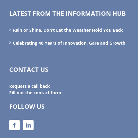
LATEST FROM THE INFORMATION HUB
Rain or Shine, Don’t Let the Weather Hold You Back
Celebrating 40 Years of Innovation, Gare and Growth
CONTACT US
Request a call back
Fill out the contact form
FOLLOW US