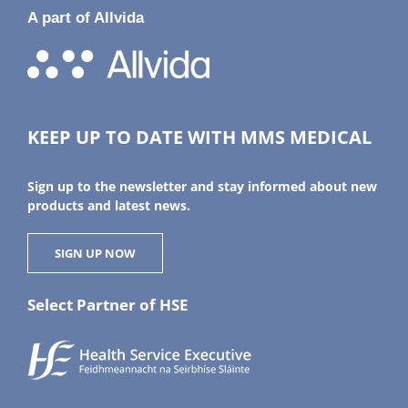
A part of Allvida
KEEP UP TO DATE WITH MMS MEDICAL
Sign up to the newsletter and stay informed about new
products and latest news.
SIGN UP NOW
Select Partner of HSE