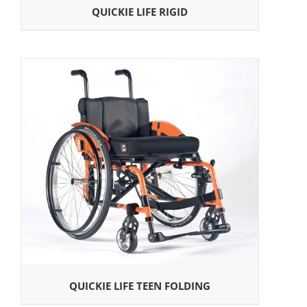
QUICKIE LIFE RIGID
QUICKIE LIFE TEEN FOLDING