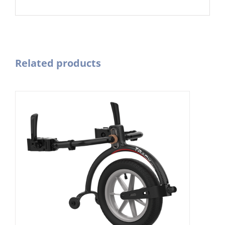
Related products