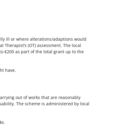
lly ill or where alterations/adaptions would
al Therapist’s (OT) assessment. The local
€200 as part of the total grant up to the
ht have.
carrying out of works that are reasonably
ability. The scheme is administered by local
ks.