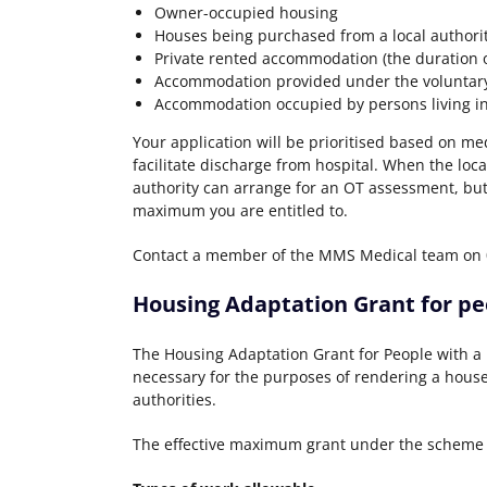
Owner-occupied housing
Houses being purchased from a local author
Private rented accommodation (the duration o
Accommodation provided under the voluntary
Accommodation occupied by persons living i
Your application will be prioritised based on med
facilitate discharge from hospital. When the loc
authority can arrange for an OT assessment, but
maximum you are entitled to.
Contact a member of the MMS Medical team on 02
Housing Adaptation Grant for peo
The Housing Adaptation Grant for People with a D
necessary for the purposes of rendering a house
authorities.
The effective maximum grant under the scheme i