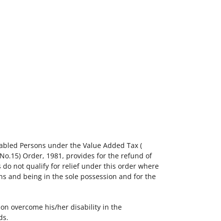
sabled Persons under the Value Added Tax (
(No.15) Order, 1981, provides for the refund of
 do not qualify for relief under this order where
ons and being in the sole possession and for the
on overcome his/her disability in the
ds.