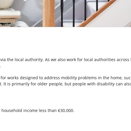
 via the local authority. As we also work for local authorities across
.
for works designed to address mobility problems in the home, such 
t. It is primarily for older people, but people with disability can a
m household income less than €30,000.