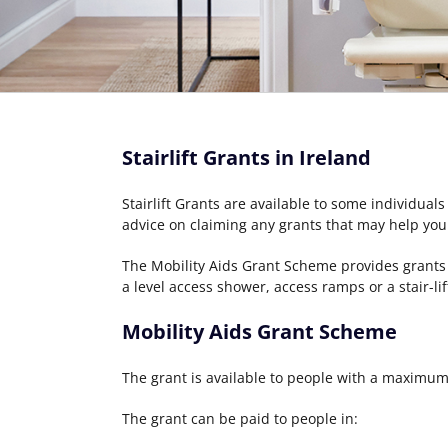
Stairlift Grants in Ireland
Stairlift Grants are available to some individuals
advice on claiming any grants that may help you
The Mobility Aids Grant Scheme provides grants 
a level access shower, access ramps or a stair-lif
Mobility Aids Grant Scheme
The grant is available to people with a maximu
The grant can be paid to people in: