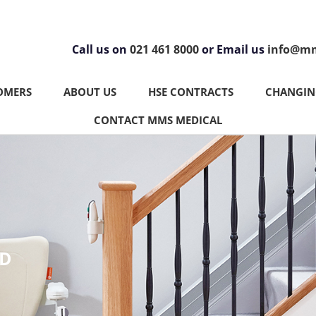
Call us on
021 461 8000
or Email us
info@mm
OMERS
ABOUT US
HSE CONTRACTS
CHANGING
CONTACT MMS MEDICAL
ND