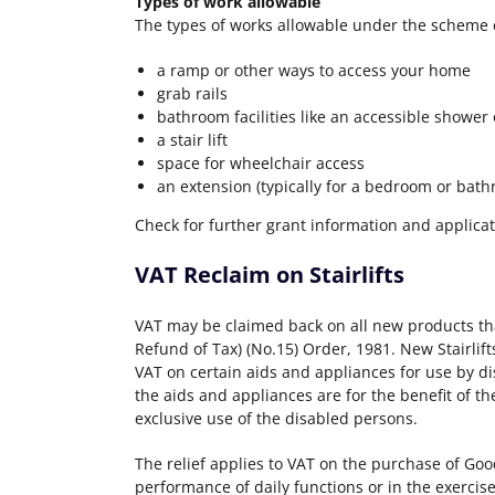
Types of work allowable
The types of works allowable under the scheme 
a ramp or other ways to access your home
grab rails
bathroom facilities like an accessible shower 
a stair lift
space for wheelchair access
an extension (typically for a bedroom or bat
Check for further grant information and applica
VAT Reclaim on Stairlifts
VAT may be claimed back on all new products th
Refund of Tax) (No.15) Order, 1981. New Stairlift
VAT on certain aids and appliances for use by di
the aids and appliances are for the benefit of t
exclusive use of the disabled persons.
The relief applies to VAT on the purchase of Goo
performance of daily functions or in the exercise 