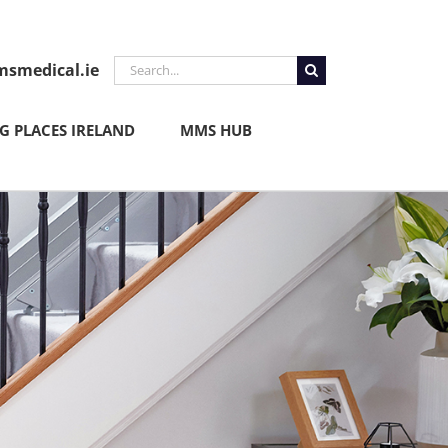
Search
smedical.ie
for:
 PLACES IRELAND
MMS HUB