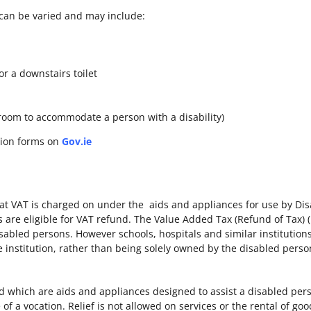
can be varied and may include:
or a downstairs toilet
hroom to accommodate a person with a disability)
tion forms on
Gov.ie
at VAT is charged on under the aids and appliances for use by Di
s are eligible for VAT refund. The Value Added Tax (Refund of Tax) 
sabled persons. However schools, hospitals and similar institutions
he institution, rather than being solely owned by the disabled pers
d which are aids and appliances designed to assist a disabled pers
of a vocation. Relief is not allowed on services or the rental of goo