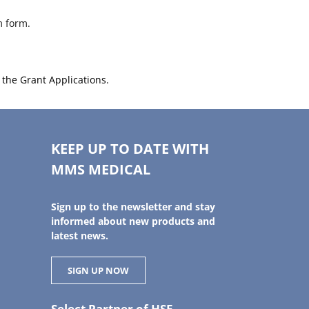
m form.
d the Grant Applications.
KEEP UP TO DATE WITH
MMS MEDICAL
Sign up to the newsletter and stay
informed about new products and
latest news.
SIGN UP NOW
Select Partner of HSE