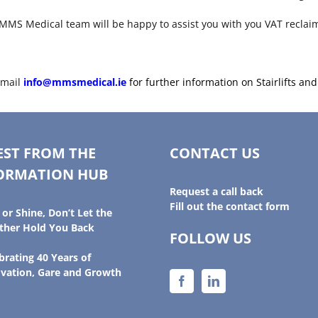
he MMS Medical team will be happy to assist you with you VAT reclai
email
info@mmsmedical.ie
for further information on Stairlifts an
EST FROM THE
CONTACT US
ORMATION HUB
Request a call back
Fill out the contact form
 or Shine, Don’t Let the
her Hold You Back
FOLLOW US
brating 40 Years of
vation, Gare and Growth