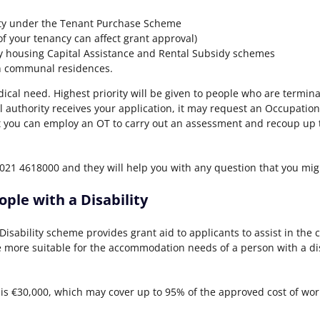
ity under the Tenant Purchase Scheme
f your tenancy can affect grant approval)
 housing Capital Assistance and Rental Subsidy schemes
n communal residences.
ical need. Highest priority will be given to people who are termina
al authority receives your application, it may request an Occupation
 you can employ an OT to carry out an assessment and recoup up to 
1 4618000 and they will help you with any question that you mig
ple with a Disability
isability scheme provides grant aid to applicants to assist in the 
 more suitable for the accommodation needs of a person with a dis
s €30,000, which may cover up to 95% of the approved cost of wor