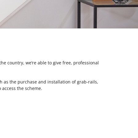
 the country, we’re able to give free, professional
as the purchase and installation of grab-rails,
lso access the scheme.