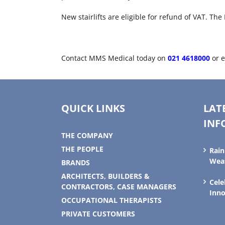
New stairlifts are eligible for refund of VAT. T
Contact MMS Medical today on
021 4618000
or 
QUICK LINKS
LAT
INF
THE COMPANY
THE PEOPLE
Rain
Weat
BRANDS
ARCHITECTS, BUILDERS &
Cele
CONTRACTORS, CASE MANAGERS
Inno
OCCUPATIONAL THERAPISTS
PRIVATE CUSTOMERS