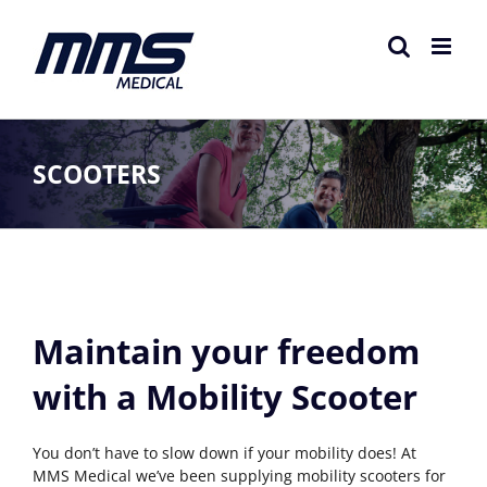
Skip
to
content
SCOOTERS
Maintain your freedom
with a Mobility Scooter
You don’t have to slow down if your mobility does! At
MMS Medical we’ve been supplying mobility scooters for