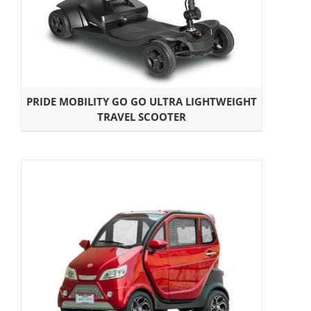
PRIDE MOBILITY GO GO ULTRA LIGHTWEIGHT
TRAVEL SCOOTER