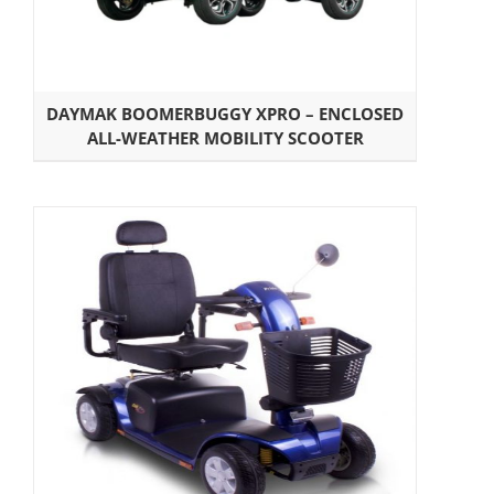
DAYMAK BOOMERBUGGY XPRO – ENCLOSED
ALL-WEATHER MOBILITY SCOOTER