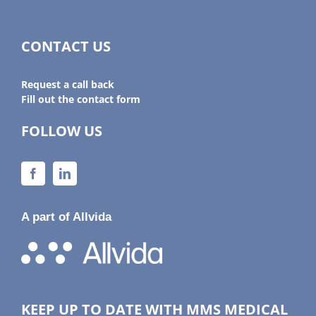
CONTACT US
Request a call back
Fill out the contact form
FOLLOW US
A part of Allvida
KEEP UP TO DATE WITH MMS MEDICAL