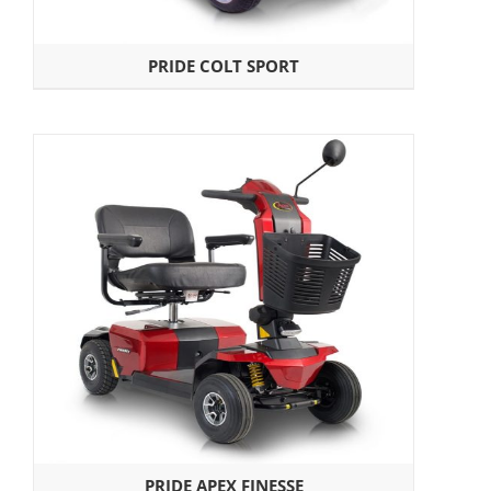
PRIDE COLT SPORT
PRIDE APEX FINESSE