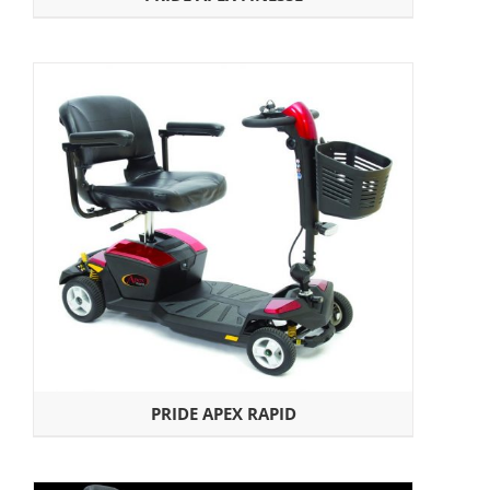
PRIDE APEX RAPID