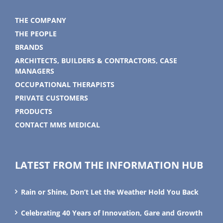
THE COMPANY
THE PEOPLE
BRANDS
ARCHITECTS, BUILDERS & CONTRACTORS, CASE
MANAGERS
OCCUPATIONAL THERAPISTS
PRIVATE CUSTOMERS
PRODUCTS
CONTACT MMS MEDICAL
LATEST FROM THE INFORMATION HUB
Rain or Shine, Don’t Let the Weather Hold You Back
Celebrating 40 Years of Innovation, Gare and Growth