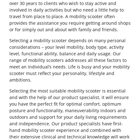
over 30 years to clients who wish to stay active and
involved in daily activities but who need a little help to
travel from place to place. A mobility scooter often
provides the assistance you require getting around shops
or for simply out and about with family and friends.
Selecting a mobility scooter depends on many personal
considerations – your level mobility, body type, activity
level, functional ability, balance and daily usage. Our
range of mobility scooters addresses all these factors to
meet an individual’s needs. Life is busy and your mobility
scooter must reflect your personality, lifestyle and
ambitions.
Selecting the most suitable mobility scooter is essential
and with the help of our product specialist, it will ensure
you have the perfect fit for optimal comfort, optimum
posture and functionality, maneuverability indoors and
outdoors and support for your daily living requirements
and independence. Our product specialists have first-
hand mobility scooter experience and combined with
their extensive clinical and technical knowledge will work