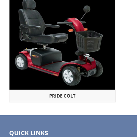
PRIDE COLT
QUICK LINKS