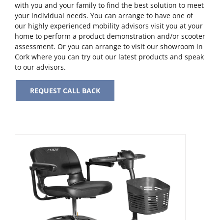
with you and your family to find the best solution to meet
your individual needs. You can arrange to have one of
our highly experienced mobility advisors visit you at your
home to perform a product demonstration and/or scooter
assessment. Or you can arrange to visit our showroom in
Cork where you can try out our latest products and speak
to our advisors.
REQUEST CALL BACK