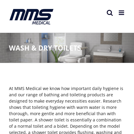
Skip
to
content
WASH & DRY TOILETS
At MMS Medical we know how important daily hygiene is
and our range of bathing and toileting products are
designed to make everyday necessities easier. Research
shows that toileting hygiene with warm water is more
thorough, more gentle and more beneficial than with
toilet paper. A shower toilet is essentially a combination
of a normal toilet and a bidet. Depending on the model
selected, a shower toilet provides flushing, washing and