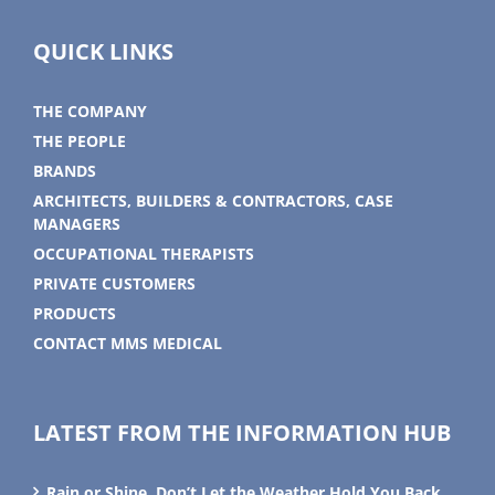
QUICK LINKS
THE COMPANY
THE PEOPLE
BRANDS
ARCHITECTS, BUILDERS & CONTRACTORS, CASE
MANAGERS
OCCUPATIONAL THERAPISTS
PRIVATE CUSTOMERS
PRODUCTS
CONTACT MMS MEDICAL
LATEST FROM THE INFORMATION HUB
Rain or Shine, Don’t Let the Weather Hold You Back