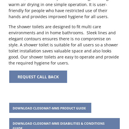
warm air drying in one simple operation. It is user-
friendly for people who have restricted use of their
hands and provides improved hygiene for all users.
The shower toilets are designed to fit multi care
environments and in home bathrooms. Sleek lines and
elegant contours ensures there is no compromise on
style. A shower toilet is suitable for all users so a shower
toilet installation saves valuable space and also looks
good. Our shower toilets are easy to operate and provide
the required hygiene for users.
REQUEST CALL BACK
DOWNLOAD CLOSOMAT-MMS PRODUCT GUIDE
DOWNLOAD CLOSOMAT-MMS DISABILITIES & CONDITIONS
GUIDE