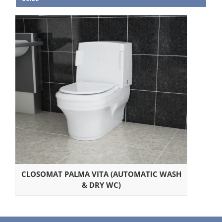
CLOSOMAT PALMA VITA (AUTOMATIC WASH
& DRY WC)