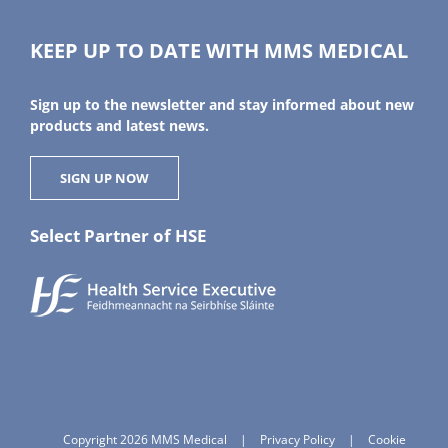
KEEP UP TO DATE WITH MMS MEDICAL
Sign up to the newsletter and stay informed about new
products and latest news.
SIGN UP NOW
Select Partner of HSE
Copyright 2026 MMS Medical
|
Privacy Policy
|
Cookie