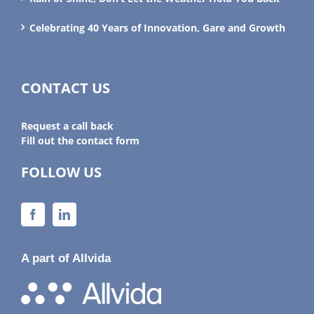
Celebrating 40 Years of Innovation, Gare and Growth
CONTACT US
Request a call back
Fill out the contact form
FOLLOW US
A part of Allvida