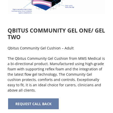
QBITUS COMMUNITY GEL ONE/ GEL
TWO
Qbitus Community Gel Cushion – Adult
The Qbitus Community Gel Cushion from MMS Medical is
a bi-directional product. Manufactured using high-grade
foam with supporting reflex foam and the integration of
the latest flow gel technology, The Community Gel
cushion protects, comforts and controls. Exceptionally
easy to fit, it is an ideal choice for carers, clinicians and
above all clients.
REQUEST CALL BACK