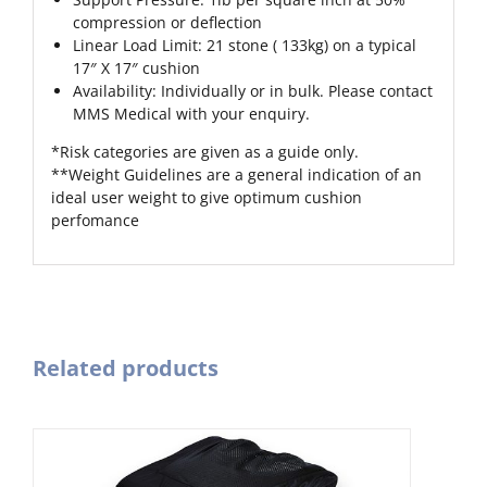
compression or deflection
Linear Load Limit: 21 stone ( 133kg) on a typical
17″ X 17″ cushion
Availability: Individually or in bulk. Please contact
MMS Medical with your enquiry.
*Risk categories are given as a guide only.
**Weight Guidelines are a general indication of an
ideal user weight to give optimum cushion
perfomance
Related products