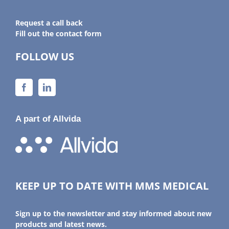
Request a call back
Fill out the contact form
FOLLOW US
A part of Allvida
KEEP UP TO DATE WITH MMS MEDICAL
Sign up to the newsletter and stay informed about new
products and latest news.