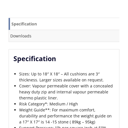
Specification
Downloads
Specification
Sizes: Up to 18″ X 18″ – All cushions are 3″
thickness. Larger sizes available on request.
Cover: Vapour permeable cover with a concealed
heavy duty zip and internal vapour permeable
thermo plastic liner.
Risk Category*: Medium / High
Weight Guide**: For maximum comfort,
durability and performance the weight guide on
a 17″ X 17″ is 14 -15 stone ( 89kg – 95kg)
Support Pressure: 1lb per square inch at 50%