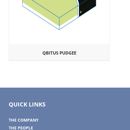
QBITUS PUDGEE
QUICK LINKS
THE COMPANY
THE PEOPLE