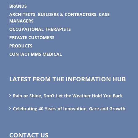
BRANDS
ARCHITECTS, BUILDERS & CONTRACTORS, CASE
MANAGERS
OCCUPATIONAL THERAPISTS
PRIVATE CUSTOMERS
PRODUCTS
CONTACT MMS MEDICAL
LATEST FROM THE INFORMATION HUB
Rain or Shine, Don’t Let the Weather Hold You Back
Celebrating 40 Years of Innovation, Gare and Growth
CONTACT US