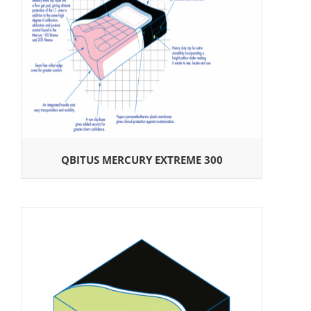
QBITUS MERCURY EXTREME 300