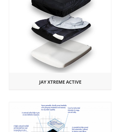
JAY XTREME ACTIVE