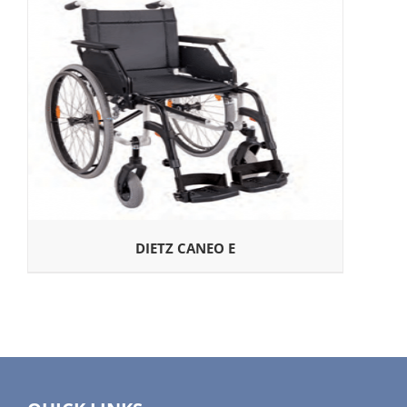
DIETZ CANEO E