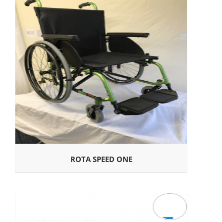
ROTA SPEED ONE