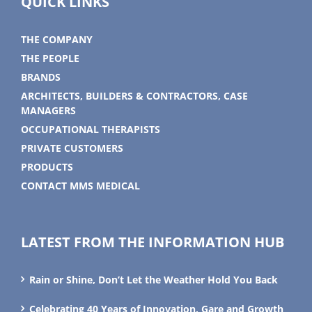
QUICK LINKS
THE COMPANY
THE PEOPLE
BRANDS
ARCHITECTS, BUILDERS & CONTRACTORS, CASE
MANAGERS
OCCUPATIONAL THERAPISTS
PRIVATE CUSTOMERS
PRODUCTS
CONTACT MMS MEDICAL
LATEST FROM THE INFORMATION HUB
Rain or Shine, Don’t Let the Weather Hold You Back
Celebrating 40 Years of Innovation, Gare and Growth