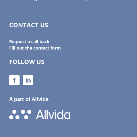
CONTACT US
Request a call back
Fill out the contact form
FOLLOW US
A part of Allvida