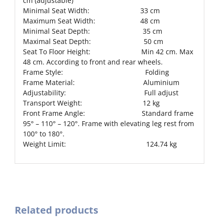
cm (adjustable)
Minimal Seat Width: 33 cm
Maximum Seat Width: 48 cm
Minimal Seat Depth: 35 cm
Maximal Seat Depth: 50 cm
Seat To Floor Height: Min 42 cm. Max
48 cm. According to front and rear wheels.
Frame Style: Folding
Frame Material: Aluminium
Adjustability: Full adjust
Transport Weight: 12 kg
Front Frame Angle: Standard frame
95° – 110° – 120°. Frame with elevating leg rest from
100° to 180°.
Weight Limit: 124.74 kg
Related products