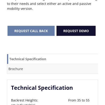
to their needs and select either an active and passive
mobility version.
REQUEST CALL BACK
REQUEST DEMO
Technical Specification
Brochure
Technical Specification
Backrest Heights: From 35 to 55