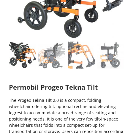
Permobil Progeo Tekna Tilt
The Progeo Tekna Tilt 2.0 is a compact, folding
wheelchair offering tilt, optional recline and elevating
legrest to accommodate a broad range of seating and
positioning needs. It is one of the very few tilt-in-space
wheelchairs that folds into a compact set-up for
transportation or storage. Users can reposition according