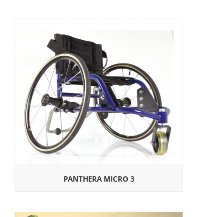
PANTHERA MICRO 3