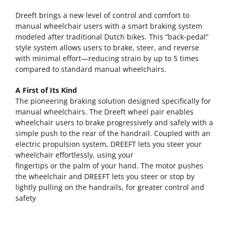
Dreeft brings a new level of control and comfort to
manual wheelchair users with a smart braking system
modeled after traditional Dutch bikes. This “back-pedal”
style system allows users to brake, steer, and reverse
with minimal effort—reducing strain by up to 5 times
compared to standard manual wheelchairs.
A First of Its Kind
The pioneering braking solution designed specifically for
manual wheelchairs. The Dreeft wheel pair enables
wheelchair users to brake progressively and safely with a
simple push to the rear of the handrail. Coupled with an
electric propulsion system, DREEFT lets you steer your
wheelchair effortlessly, using your
fingertips or the palm of your hand. The motor pushes
the wheelchair and DREEFT lets you steer or stop by
lightly pulling on the handrails, for greater control and
safety