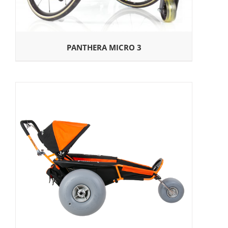
PANTHERA MICRO 3