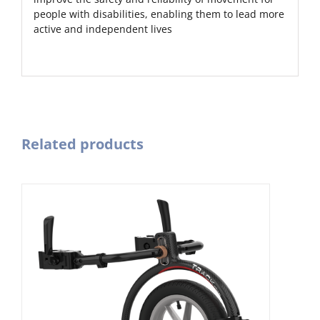
people with disabilities, enabling them to lead more
active and independent lives
Related products