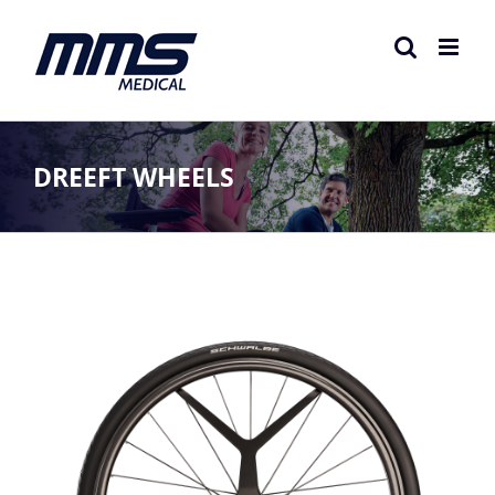
Skip
to
content
DREEFT WHEELS