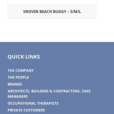
XROVER BEACH BUGGY – S/M/L
QUICK LINKS
THE COMPANY
THE PEOPLE
BRANDS
ARCHITECTS, BUILDERS & CONTRACTORS, CASE
MANAGERS
OCCUPATIONAL THERAPISTS
PRIVATE CUSTOMERS