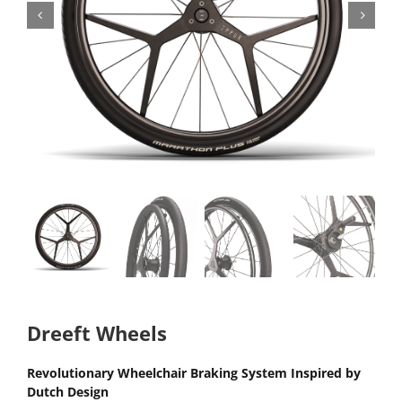
Dreeft Wheels
Revolutionary Wheelchair Braking System Inspired by
Dutch Design