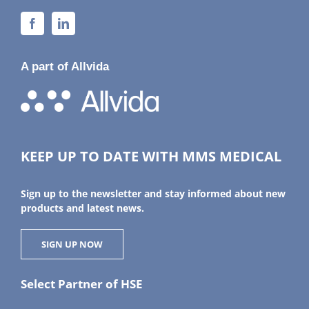
A part of Allvida
KEEP UP TO DATE WITH MMS MEDICAL
Sign up to the newsletter and stay informed about new
products and latest news.
SIGN UP NOW
Select Partner of HSE