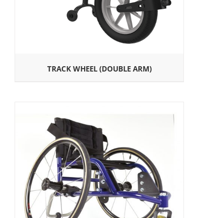
TRACK WHEEL (DOUBLE ARM)