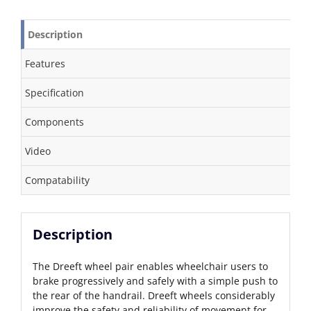
Description
Features
Specification
Components
Video
Compatability
Description
The Dreeft wheel pair enables wheelchair users to
brake progressively and safely with a simple push to
the rear of the handrail. Dreeft wheels considerably
improve the safety and reliability of movement for