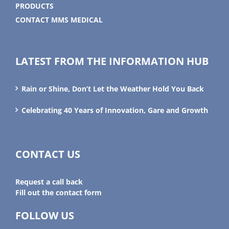
PRODUCTS
CONTACT MMS MEDICAL
LATEST FROM THE INFORMATION HUB
Rain or Shine, Don’t Let the Weather Hold You Back
Celebrating 40 Years of Innovation, Gare and Growth
CONTACT US
Request a call back
Fill out the contact form
FOLLOW US