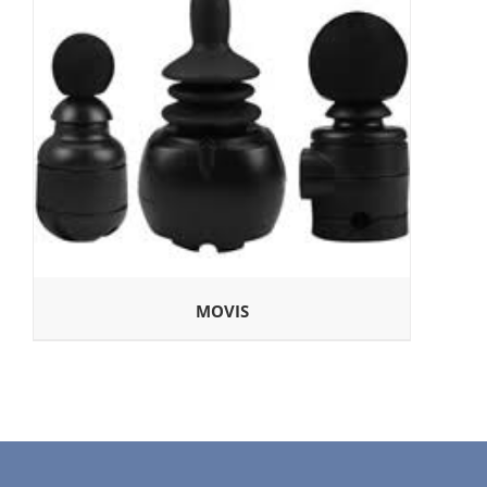
MOVIS