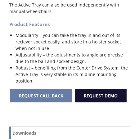
The Active Tray can also be used independently with
manual wheelchairs.
Product Features
Modularity – you can take the tray in and out of its
reciever socket easily, and store in a holster socket
when not in use
Adjustability – the adjustments to angle are precise
due to the ball and socket design.
Robust – benefiting from the Center Drive System, the
Active Tray is very stable in its midline mounting
position.
REQUEST CALL BACK
REQUEST DEMO
Downloads