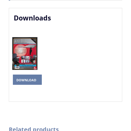
Downloads
DOWNLOAD
Related products