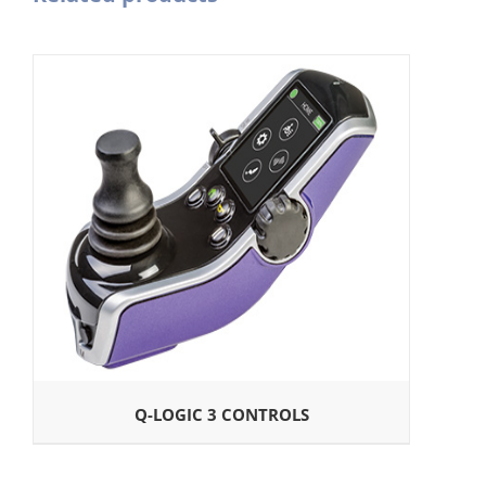
Q-LOGIC 3 CONTROLS