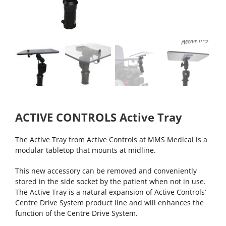
ACTIVE CONTROLS Active Tray
The Active Tray from Active Controls at MMS Medical is a
modular tabletop that mounts at midline.
This new accessory can be removed and conveniently
stored in the side socket by the patient when not in use.
The Active Tray is a natural expansion of Active Controls’
Centre Drive System product line and will enhances the
function of the Centre Drive System.