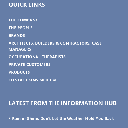
QUICK LINKS
THE COMPANY
THE PEOPLE
BRANDS
ARCHITECTS, BUILDERS & CONTRACTORS, CASE
MANAGERS
OCCUPATIONAL THERAPISTS
PRIVATE CUSTOMERS
PRODUCTS
CONTACT MMS MEDICAL
LATEST FROM THE INFORMATION HUB
Rain or Shine, Don’t Let the Weather Hold You Back