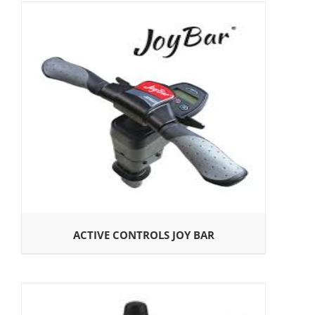
ACTIVE CONTROLS JOY BAR