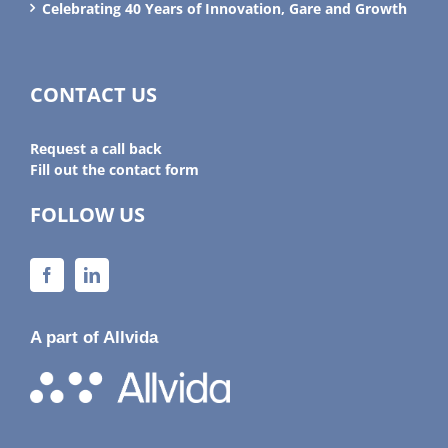
Celebrating 40 Years of Innovation, Gare and Growth
CONTACT US
Request a call back
Fill out the contact form
FOLLOW US
A part of Allvida