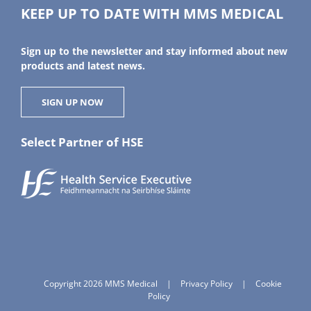
KEEP UP TO DATE WITH MMS MEDICAL
Sign up to the newsletter and stay informed about new
products and latest news.
SIGN UP NOW
Select Partner of HSE
Copyright 2026 MMS Medical
|
Privacy Policy
|
Cookie
Policy