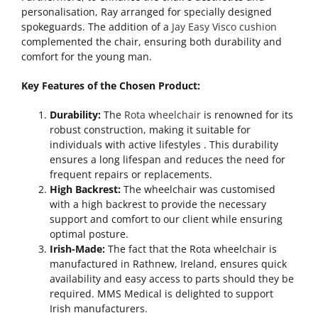
personalisation, Ray arranged for specially designed
spokeguards. The addition of a
Jay Easy Visco cushion
complemented the chair, ensuring both durability and
comfort for the young man.
Key Features of the Chosen Product:
Durability:
The
Rota wheelchair
is renowned for its
robust construction, making it suitable for
individuals with active lifestyles . This durability
ensures a long lifespan and reduces the need for
frequent repairs or replacements.
High Backrest:
The wheelchair was customised
with a high backrest to provide the necessary
support and comfort to our client while ensuring
optimal posture.
Irish-Made:
The fact that the Rota wheelchair is
manufactured in Rathnew, Ireland, ensures quick
availability and easy access to parts should they be
required. MMS Medical is delighted to support
Irish manufacturers.