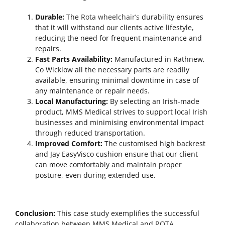
Durable:
The
Rota wheelchair’s
durability ensures
that it will withstand our clients active lifestyle,
reducing the need for frequent maintenance and
repairs.
Fast Parts Availability:
Manufactured in Rathnew,
Co Wicklow all the necessary parts are readily
available, ensuring minimal downtime in case of
any maintenance or repair needs.
Local Manufacturing:
By selecting an Irish-made
product, MMS Medical strives to support local Irish
businesses and minimising environmental impact
through reduced transportation.
Improved Comfort:
The customised high backrest
and Jay EasyVisco cushion ensure that our client
can move comfortably and maintain proper
posture, even during extended use.
Conclusion:
This case study exemplifies the successful
collaboration between MMS Medical and
ROTA
,