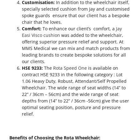
Customisation:
In addition to the wheelchair itself,
specially selected cushion from Jay and customised
spoke guards ensure that our client has a bespoke
chair that he loves.
Comfort:
To enhance our client’s comfort, a
Jay
Easi Visco cushion
was added to the wheelchair,
offering superior pressure relief and support. At
MMS Medical we can mix and match products from
leading brands to create bespoke solutions for all
our clients.
HSE 9233:
The
Rota Speed One
is available on
contract HSE 9233 in the following category : Lot
1.06 Heavy Duty, Robust, Attendant/Self Propelled
Wheelchair. The wide range of seat widths (14” to
22” / 36cm – 56cm) and the wide range of seat
depths from (14” to 22” / 36cm -56cm) give the user
optimal seating position, posture and pressure
relief.
Benefits of Choosing the Rota Wheelchair: