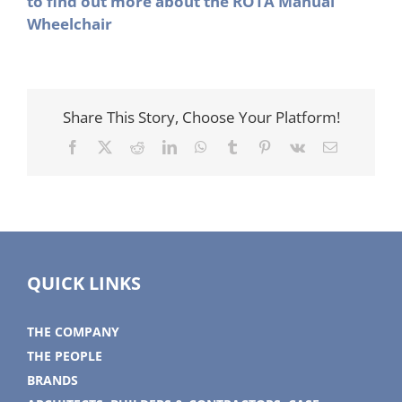
to find out more about the ROTA Manual
Wheelchair
Share This Story, Choose Your Platform!
Facebook
X
Reddit
LinkedIn
WhatsApp
Tumblr
Pinterest
Vk
Email
QUICK LINKS
THE COMPANY
THE PEOPLE
BRANDS