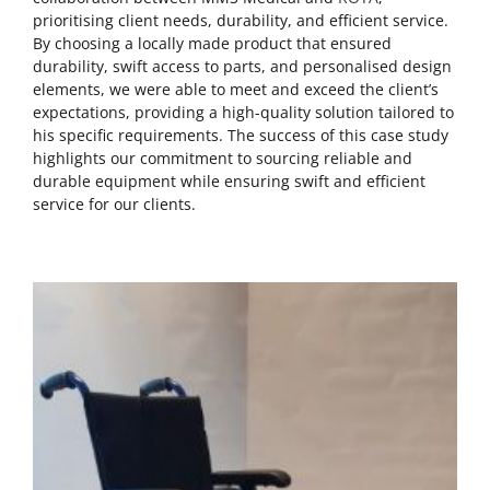
prioritising client needs, durability, and efficient service.
By choosing a locally made product that ensured
durability, swift access to parts, and personalised design
elements, we were able to meet and exceed the client’s
expectations, providing a high-quality solution tailored to
his specific requirements. The success of this case study
highlights our commitment to sourcing reliable and
durable equipment while ensuring swift and efficient
service for our clients.