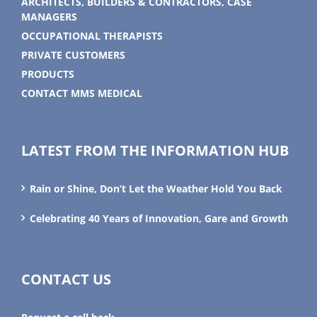
ARCHITECTS, BUILDERS & CONTRACTORS, CASE
MANAGERS
OCCUPATIONAL THERAPISTS
PRIVATE CUSTOMERS
PRODUCTS
CONTACT MMS MEDICAL
LATEST FROM THE INFORMATION HUB
Rain or Shine, Don’t Let the Weather Hold You Back
Celebrating 40 Years of Innovation, Gare and Growth
CONTACT US