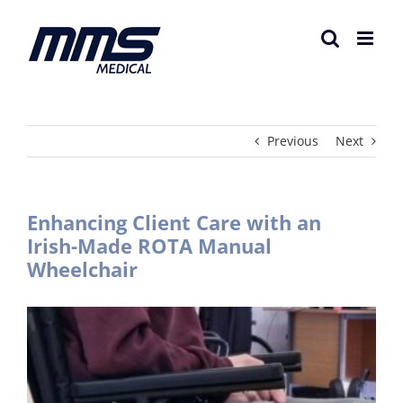
Skip
to
content
Previous
Next
Enhancing Client Care with an
Irish-Made ROTA Manual
Wheelchair