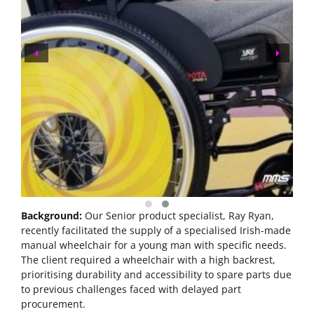
Background:
Our Senior product specialist, Ray Ryan,
recently facilitated the supply of a specialised Irish-made
manual wheelchair for a young man with specific needs.
The client required a wheelchair with a high backrest,
prioritising durability and accessibility to spare parts due
to previous challenges faced with delayed part
procurement.