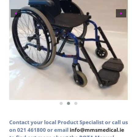
Contact your local Product Specialist or call us
on 021 461800 or email
info@mmsmedical.ie