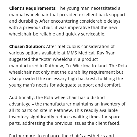
Client’s Requirements:
The young man necessitated a
manual wheelchair that provided excellent back support
and durability After encountering considerable delays
with a previous chair, it was imperative that the new
wheelchair be reliable and quickly serviceable.
Chosen Solution:
After meticulous consideration of
various options available at MMS Medical, Ray Ryan
suggested the “
Rota
” wheelchair, a product
manufactured in Rathnew, Co. Wicklow, Ireland. The Rota
wheelchair not only met the durability requirement but
also provided the necessary high backrest, fulfilling the
young man’s needs for adequate support and comfort.
Additionally, the Rota wheelchair has a distinct
advantage – the manufacturer maintains an inventory of
all its parts on-site in Rathnew. This readily available
inventory significantly reduces waiting times for spare
parts, addressing the previous issues the client faced.
Furthermore, to enhance the chair’s aesthetics and