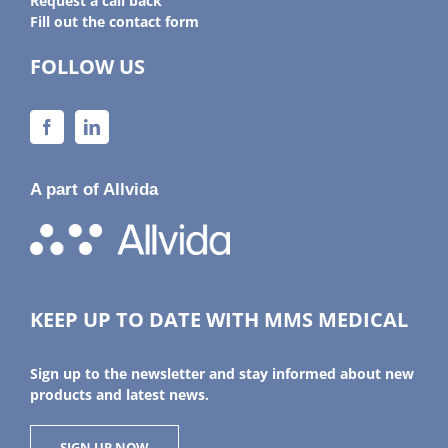
Request a call back
Fill out the contact form
FOLLOW US
A part of Allvida
KEEP UP TO DATE WITH MMS MEDICAL
Sign up to the newsletter and stay informed about new
products and latest news.
SIGN UP NOW