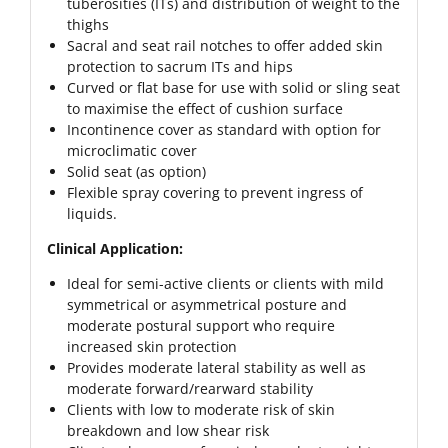
tuberosities (ITs) and distribution of weight to the
thighs
Sacral and seat rail notches to offer added skin
protection to sacrum ITs and hips
Curved or flat base for use with solid or sling seat
to maximise the effect of cushion surface
Incontinence cover as standard with option for
microclimatic cover
Solid seat (as option)
Flexible spray covering to prevent ingress of
liquids.
Clinical Application:
Ideal for semi-active clients or clients with mild
symmetrical or asymmetrical posture and
moderate postural support who require
increased skin protection
Provides moderate lateral stability as well as
moderate forward/rearward stability
Clients with low to moderate risk of skin
breakdown and low shear risk