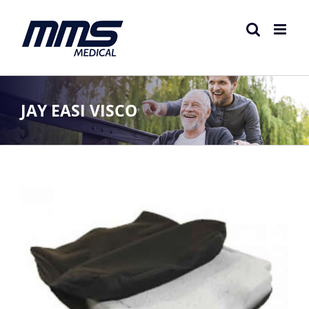
Skip
to
content
JAY EASI VISCO