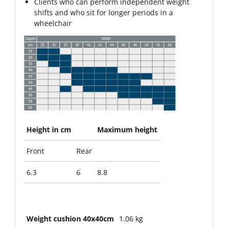
Clients who can perform independent weight
shifts and who sit for longer periods in a
wheelchair
Height in cm
Maximum height
Front
Rear
6.3
6
8.8
Weight cushion 40x40cm
1.06 kg