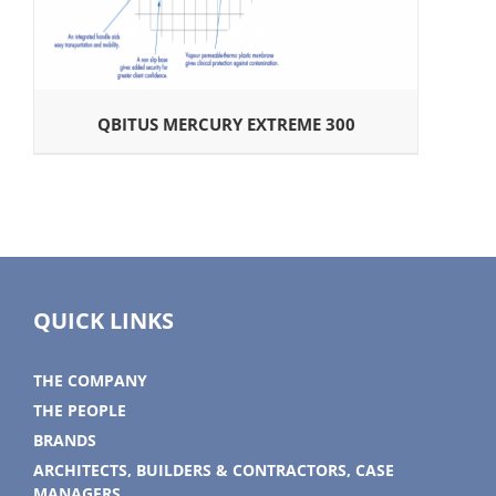
QBITUS MERCURY EXTREME 300
QUICK LINKS
THE COMPANY
THE PEOPLE
BRANDS
ARCHITECTS, BUILDERS & CONTRACTORS, CASE
MANAGERS