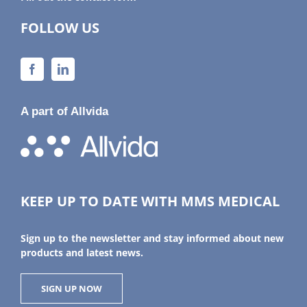
FOLLOW US
A part of Allvida
KEEP UP TO DATE WITH MMS MEDICAL
Sign up to the newsletter and stay informed about new
products and latest news.
SIGN UP NOW