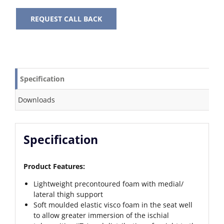
REQUEST CALL BACK
Specification
Downloads
Specification
Product Features:
Lightweight precontoured foam with medial/
lateral thigh support
Soft moulded elastic visco foam in the seat well
to allow greater immersion of the ischial