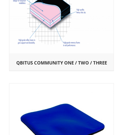
QBITUS COMMUNITY ONE / TWO / THREE