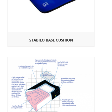
STABILO BASE CUSHION