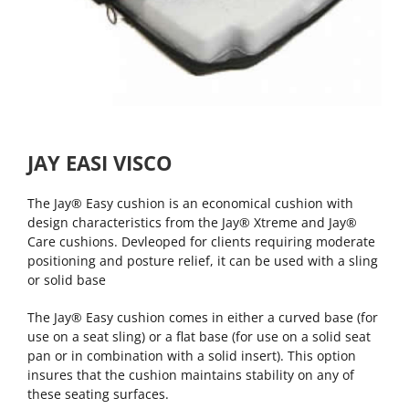
JAY EASI VISCO
The Jay® Easy cushion is an economical cushion with
design characteristics from the Jay® Xtreme and Jay®
Care cushions. Devleoped for clients requiring moderate
positioning and posture relief, it can be used with a sling
or solid base
The Jay® Easy cushion comes in either a curved base (for
use on a seat sling) or a flat base (for use on a solid seat
pan or in combination with a solid insert). This option
insures that the cushion maintains stability on any of
these seating surfaces.