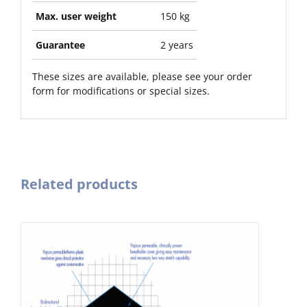
Max. user weight
150 kg
Guarantee
2 years
These sizes are available, please see your order
form for modifications or special sizes.
Related products