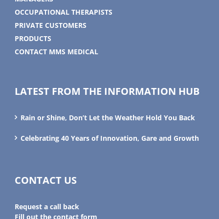
OCCUPATIONAL THERAPISTS
PRIVATE CUSTOMERS
PRODUCTS
CONTACT MMS MEDICAL
LATEST FROM THE INFORMATION HUB
Rain or Shine, Don’t Let the Weather Hold You Back
Celebrating 40 Years of Innovation, Gare and Growth
CONTACT US
Request a call back
Fill out the contact form