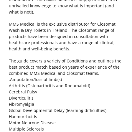
unrivalled knowledge to know what is important (and
what is not!).
MMS Medical is the exclusive distributor for Closomat
Wash & Dry Toilets in Ireland. The Closomat range of
products have been designed in consultation with
healthcare professionals and have a range of clinical,
health and well-being beneﬁts.
The guide covers a variety of Conditions and outlines the
best product match based on years of experience of the
combined MMS Medical and Closomat teams.
.Amputation/loss of limb(s)
Arthritis (Osteoarthritis and Rheumatoid)
Cerebral Palsy
Diverticulitis
Fibromyalgia
Global Developmental Delay (learning difficulties)
Haemorrhoids
Motor Neurone Disease
Multiple Sclerosis