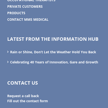
PRIVATE CUSTOMERS
PRODUCTS
CONTACT MMS MEDICAL
LATEST FROM THE INFORMATION HUB
Rain or Shine, Don’t Let the Weather Hold You Back
Celebrating 40 Years of Innovation, Gare and Growth
CONTACT US
Request a call back
Fill out the contact form