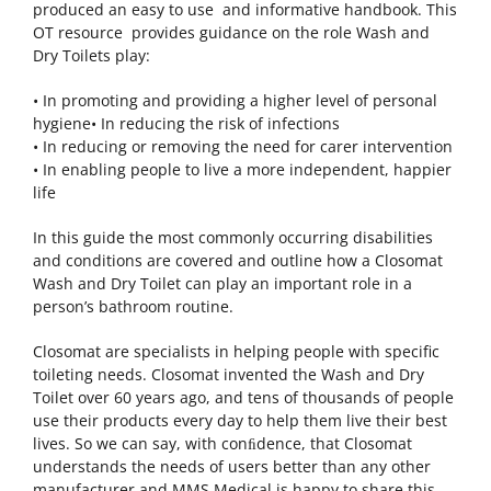
produced an easy to use and informative handbook. This
OT resource provides guidance on the role Wash and
Dry Toilets play:
• In promoting and providing a higher level of personal
hygiene• In reducing the risk of infections
• In reducing or removing the need for carer intervention
• In enabling people to live a more independent, happier
life
In this guide the most commonly occurring disabilities
and conditions are covered and outline how a Closomat
Wash and Dry Toilet can play an important role in a
person’s bathroom routine.
Closomat are specialists in helping people with specific
toileting needs. Closomat invented the Wash and Dry
Toilet over 60 years ago, and tens of thousands of people
use their products every day to help them live their best
lives. So we can say, with conﬁdence, that Closomat
understands the needs of users better than any other
manufacturer and MMS Medical is happy to share this