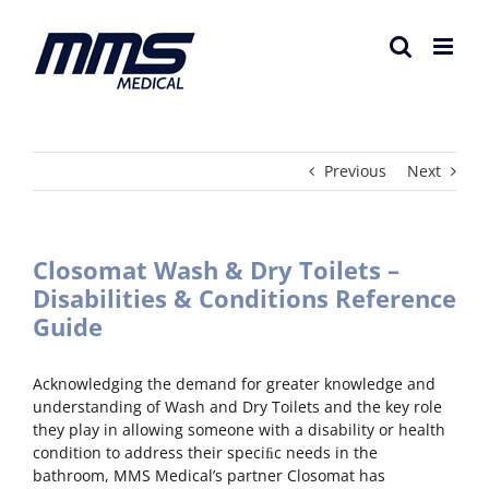
Skip
to
content
Previous
Next
Closomat Wash & Dry Toilets –
Disabilities & Conditions Reference
Guide
Acknowledging the demand for greater knowledge and
understanding of Wash and Dry Toilets and the key role
they play in allowing someone with a disability or health
condition to address their speciﬁc needs in the
bathroom, MMS Medical’s partner Closomat has