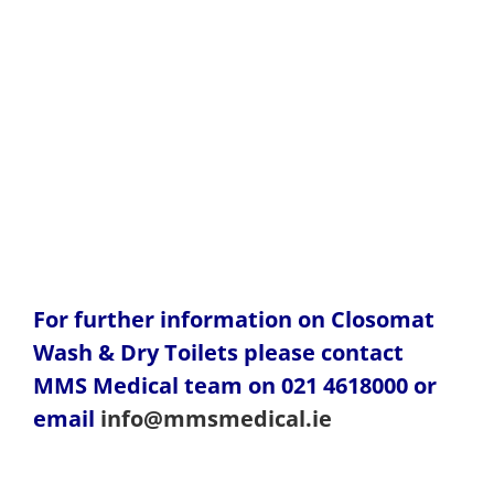
For further information on Closomat
Wash & Dry Toilets please contact
MMS Medical team on 021 4618000 or
email
info@mmsmedical.ie