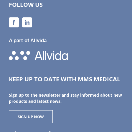
FOLLOW US
A part of Allvida
KEEP UP TO DATE WITH MMS MEDICAL
Sign up to the newsletter and stay informed about new
products and latest news.
SIGN UP NOW