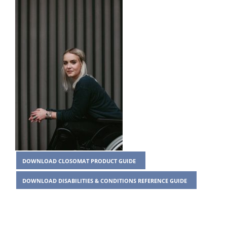
DOWNLOAD CLOSOMAT PRODUCT GUIDE
DOWNLOAD DISABILITIES & CONDITIONS REFERENCE GUIDE