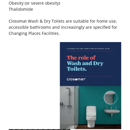
Obesity (or severe obesity)
Thalidomide
Closomat Wash & Dry Toilets are suitable for home use,
accessible bathrooms and increasingly are specified for
Changing Places Facilities.