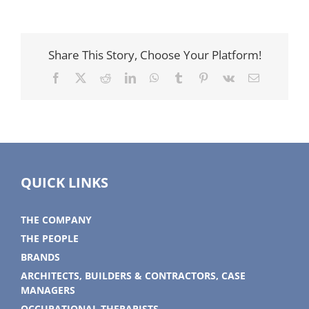
Share This Story, Choose Your Platform!
Facebook
X
Reddit
LinkedIn
WhatsApp
Tumblr
Pinterest
Vk
Email
QUICK LINKS
THE COMPANY
THE PEOPLE
BRANDS
ARCHITECTS, BUILDERS & CONTRACTORS, CASE
MANAGERS
OCCUPATIONAL THERAPISTS