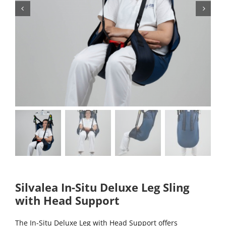
Silvalea In-Situ Deluxe Leg Sling
with Head Support
The In-Situ Deluxe Leg with Head Support offers