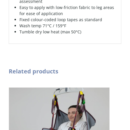
assessment
Easy to apply with low-friction fabric to leg areas
for ease of application
Fixed colour-coded loop tapes as standard
Wash temp 71°C / 159°F
Tumble dry low heat (max 50°C)
Related products