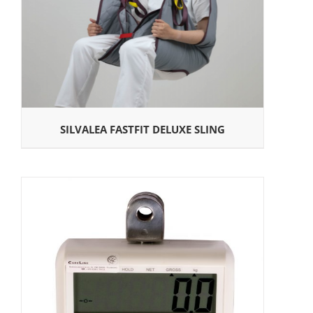
SILVALEA FASTFIT DELUXE SLING