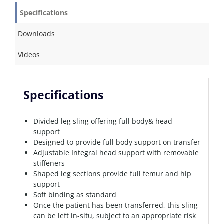
Specifications
Downloads
Videos
Specifications
Divided leg sling offering full body& head
support
Designed to provide full body support on transfer
Adjustable Integral head support with removable
stiffeners
Shaped leg sections provide full femur and hip
support
Soft binding as standard
Once the patient has been transferred, this sling
can be left in-situ, subject to an appropriate risk