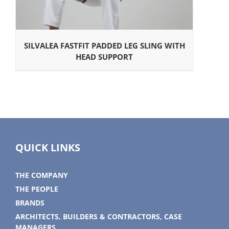
SILVALEA FASTFIT PADDED LEG SLING WITH
HEAD SUPPORT
QUICK LINKS
THE COMPANY
THE PEOPLE
BRANDS
ARCHITECTS, BUILDERS & CONTRACTORS, CASE
MANAGERS