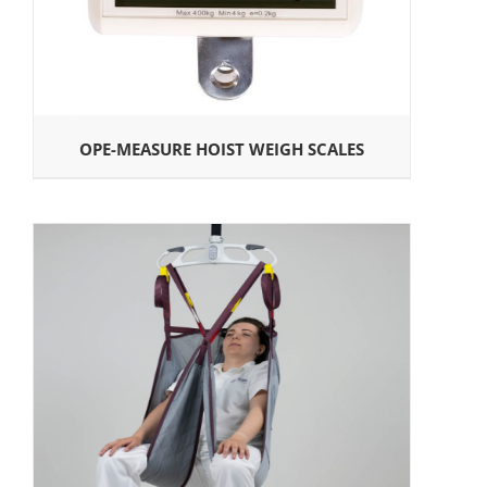
OPE-MEASURE HOIST WEIGH SCALES