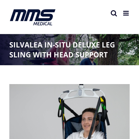
Skip
to
content
SILVALEA IN-SITU DELUXE LEG
SLING WITH HEAD SUPPORT