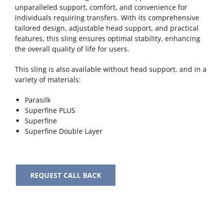
unparalleled support, comfort, and convenience for
individuals requiring transfers. With its comprehensive
tailored design, adjustable head support, and practical
features, this sling ensures optimal stability, enhancing
the overall quality of life for users.
This sling is also available without head support, and in a
variety of materials:
Parasilk
Superfine PLUS
Superfine
Superfine Double Layer
REQUEST CALL BACK