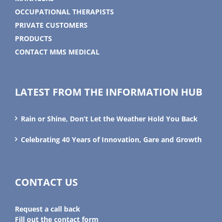
OCCUPATIONAL THERAPISTS
PRIVATE CUSTOMERS
PRODUCTS
CONTACT MMS MEDICAL
LATEST FROM THE INFORMATION HUB
Rain or Shine, Don’t Let the Weather Hold You Back
Celebrating 40 Years of Innovation, Gare and Growth
CONTACT US
Request a call back
Fill out the contact form