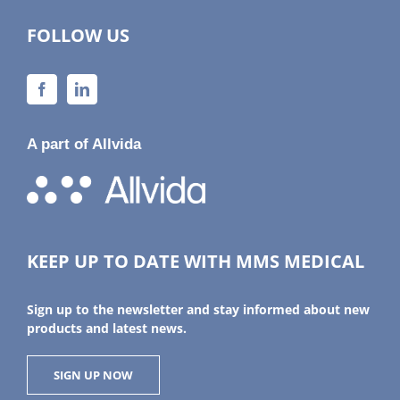
FOLLOW US
A part of Allvida
KEEP UP TO DATE WITH MMS MEDICAL
Sign up to the newsletter and stay informed about new
products and latest news.
SIGN UP NOW