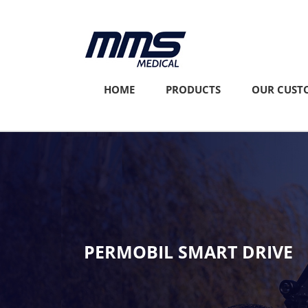
Skip
to
content
HOME
PRODUCTS
OUR CUST
PERMOBIL SMART DRIVE