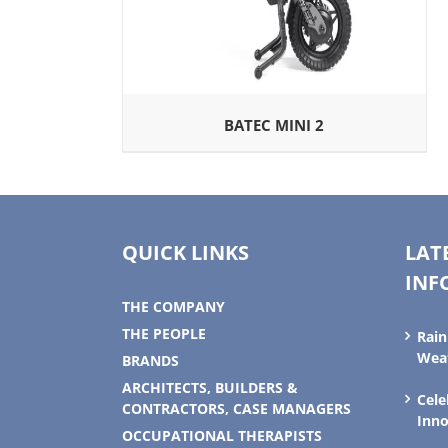
BATEC MINI 2
QUICK LINKS
LAT
INF
THE COMPANY
THE PEOPLE
Rain
Weat
BRANDS
ARCHITECTS, BUILDERS &
Cele
CONTRACTORS, CASE MANAGERS
Inno
OCCUPATIONAL THERAPISTS