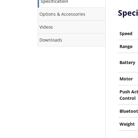
Specification
Speci
Options & Accessories
Videos
Speed
Downloads
Range
Battery
Motor
Push Act
Control
Bluetoot
Weight