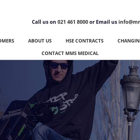
Call us on
021 461 8000
or Email us
info@mm
OMERS
ABOUT US
HSE CONTRACTS
CHANGING
CONTACT MMS MEDICAL