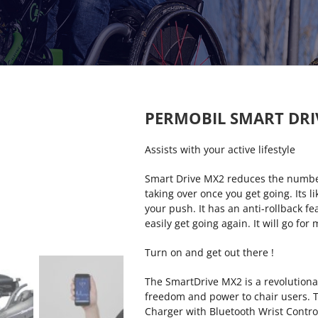
PERMOBIL SMART DRI
Assists with your active lifestyle
Smart Drive MX2 reduces the numbe
taking over once you get going. Its l
your push. It has an anti-rollback f
easily get going again. It will go for
Turn on and get out there !
The SmartDrive MX2 is a revolutionar
freedom and power to chair users. T
Charger with Bluetooth Wrist Contro