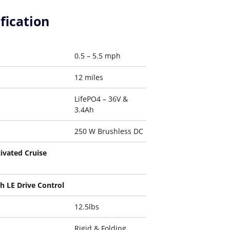
fication
0.5 – 5.5 mph
12 miles
LifePO4 – 36V &
3.4Ah
250 W Brushless DC
ivated Cruise
h LE Drive Control
12.5lbs
Rigid & Folding