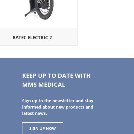
BATEC ELECTRIC 2
KEEP UP TO DATE WITH
MMS MEDICAL
Sign up to the newsletter and stay
informed about new products and
latest news.
SIGN UP NOW