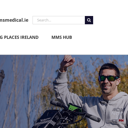
Search
smedical.ie
for:
 PLACES IRELAND
MMS HUB