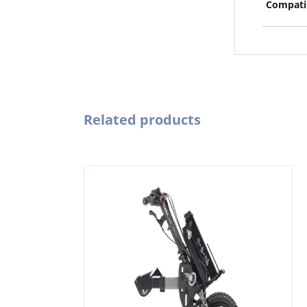
Compatib
Related products