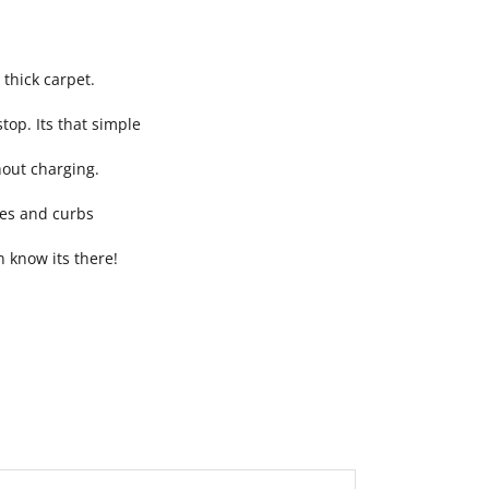
 thick carpet.
top. Its that simple
hout charging.
ies and curbs
n know its there!