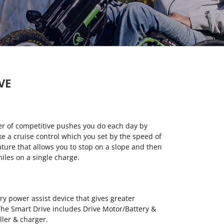
VE
r of competitive pushes you do each day by
ike a cruise control which you set by the speed of
eature that allows you to stop on a slope and then
 miles on a single charge.
y power assist device that gives greater
he Smart Drive includes Drive Motor/Battery &
ller & charger.