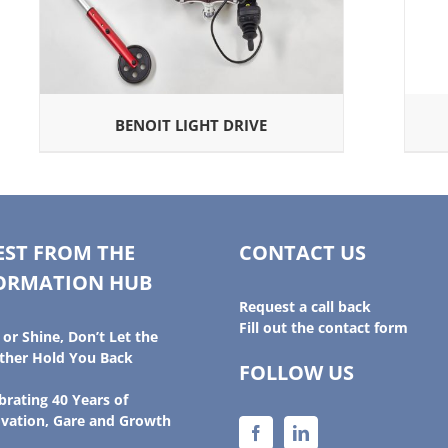
BENOIT LIGHT DRIVE
EST FROM THE
CONTACT US
ORMATION HUB
Request a call back
Fill out the contact form
 or Shine, Don’t Let the
her Hold You Back
FOLLOW US
brating 40 Years of
vation, Gare and Growth