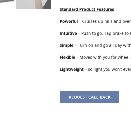
Standard Product Features
Powerful
– Cruises up hills and over
Intuitive
– Push to go. Tap brake to s
Simple
– Turn on and go all day wit
Flexible
– Moves with you for wheel
Lightweight
– so light you won’t eve
REQUEST CALL BACK