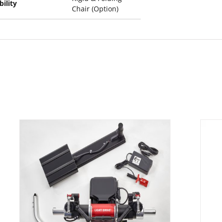
ility
Chair (Option)