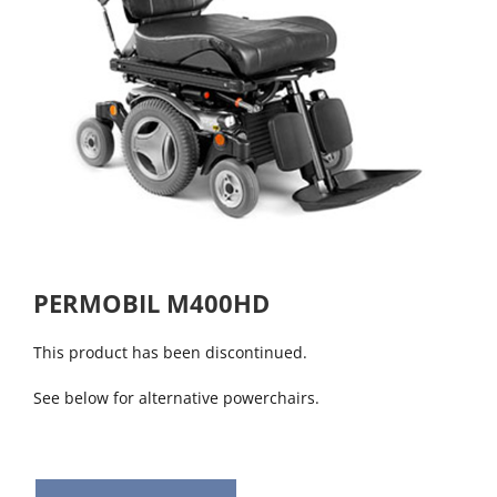
PERMOBIL M400HD
This product has been discontinued.
See below for alternative powerchairs.