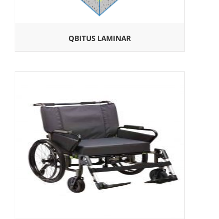
QBITUS LAMINAR