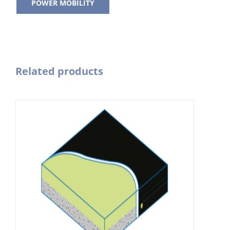
POWER MOBILITY
Related products