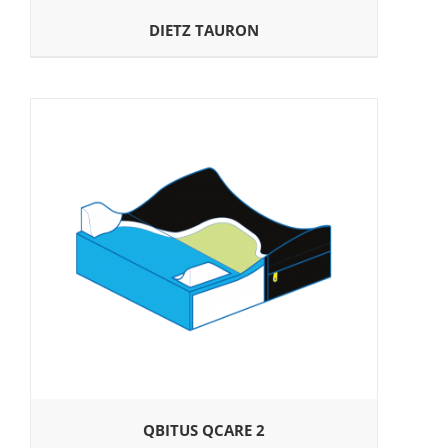
DIETZ TAURON
QBITUS QCARE 2