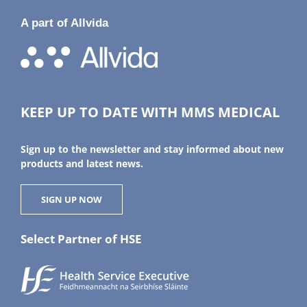
A part of Allvida
KEEP UP TO DATE WITH MMS MEDICAL
Sign up to the newsletter and stay informed about new
products and latest news.
SIGN UP NOW
Select Partner of HSE