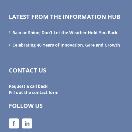
LATEST FROM THE INFORMATION HUB
Rain or Shine, Don’t Let the Weather Hold You Back
Celebrating 40 Years of Innovation, Gare and Growth
CONTACT US
Request a call back
Fill out the contact form
FOLLOW US