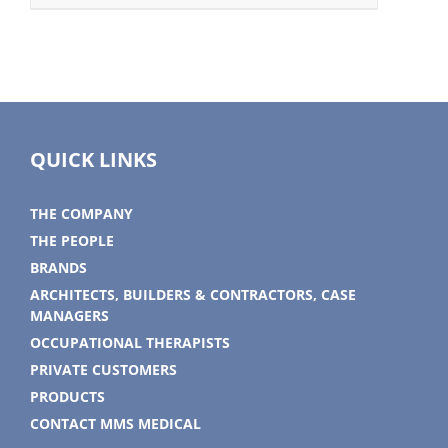
QUICK LINKS
THE COMPANY
THE PEOPLE
BRANDS
ARCHITECTS, BUILDERS & CONTRACTORS, CASE
MANAGERS
OCCUPATIONAL THERAPISTS
PRIVATE CUSTOMERS
PRODUCTS
CONTACT MMS MEDICAL