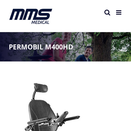
Skip
to
content
PERMOBIL M400HD