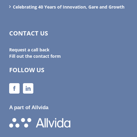
Celebrating 40 Years of Innovation, Gare and Growth
CONTACT US
Request a call back
Fill out the contact form
FOLLOW US
A part of Allvida