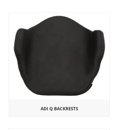
ADI Q BACKRESTS