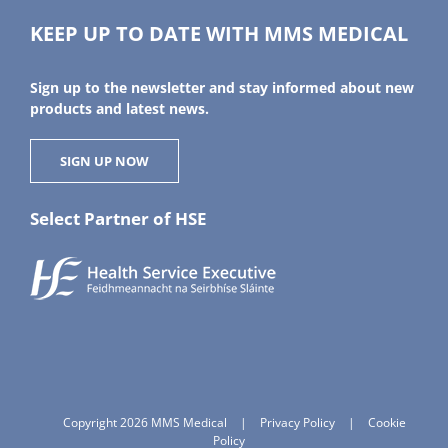
KEEP UP TO DATE WITH MMS MEDICAL
Sign up to the newsletter and stay informed about new
products and latest news.
SIGN UP NOW
Select Partner of HSE
Copyright 2026 MMS Medical
|
Privacy Policy
|
Cookie
Policy