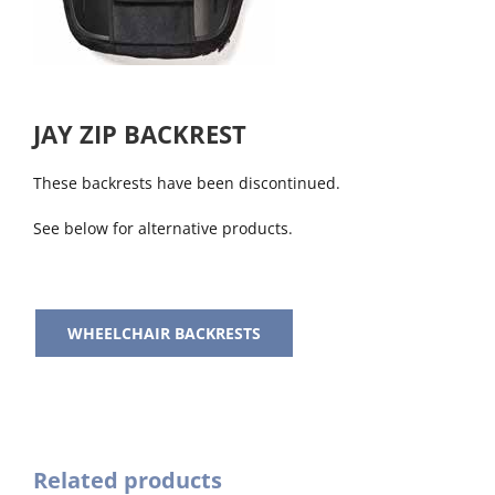
JAY ZIP BACKREST
These backrests have been discontinued.
See below for alternative products.
WHEELCHAIR BACKRESTS
Related products