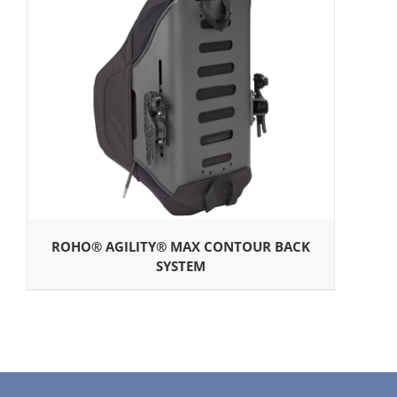
ROHO® AGILITY® MAX CONTOUR BACK
SYSTEM