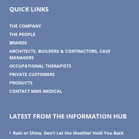
QUICK LINKS
THE COMPANY
THE PEOPLE
BRANDS
ARCHITECTS, BUILDERS & CONTRACTORS, CASE
MANAGERS
OCCUPATIONAL THERAPISTS
PRIVATE CUSTOMERS
PRODUCTS
CONTACT MMS MEDICAL
LATEST FROM THE INFORMATION HUB
Rain or Shine, Don’t Let the Weather Hold You Back