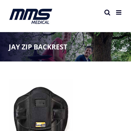
Skip
to
content
JAY ZIP BACKREST