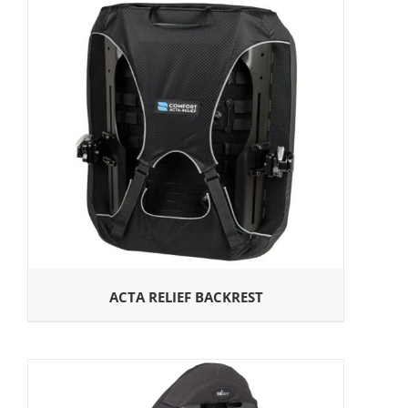
ACTA RELIEF BACKREST