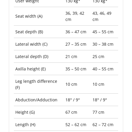
User weight
130 kg*
130 kg*
36, 39, 42
43, 46, 49
Seat width (A)
cm
cm
Seat depth (B)
36 – 47 cm
45 – 55 cm
Lateral width (C)
27 – 35 cm
30 – 38 cm
Lateral depth (D)
21 cm
25 cm
Axilla height (E)
35 – 50 cm
40 – 55 cm
Leg length difference
10 cm
10 cm
(F)
Abduction/Adduction
18° / 9°
18° / 9°
Height (G)
67 cm
77 cm
Length (H)
52 – 62 cm
62 – 72 cm