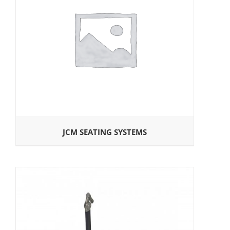
JCM SEATING SYSTEMS