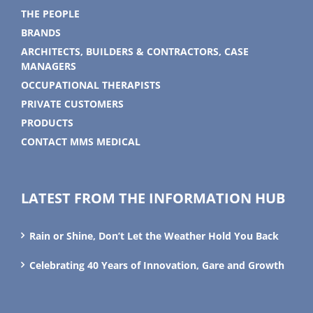
THE PEOPLE
BRANDS
ARCHITECTS, BUILDERS & CONTRACTORS, CASE
MANAGERS
OCCUPATIONAL THERAPISTS
PRIVATE CUSTOMERS
PRODUCTS
CONTACT MMS MEDICAL
LATEST FROM THE INFORMATION HUB
Rain or Shine, Don’t Let the Weather Hold You Back
Celebrating 40 Years of Innovation, Gare and Growth