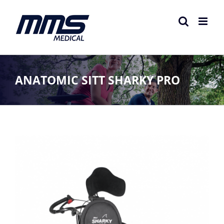
Skip
to
content
ANATOMIC SITT SHARKY PRO