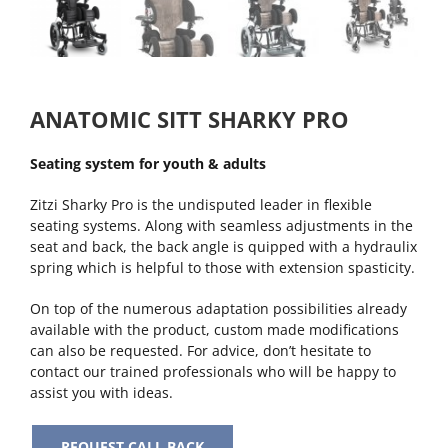
ANATOMIC SITT SHARKY PRO
Seating system for youth & adults
Zitzi Sharky Pro is the undisputed leader in flexible
seating systems. Along with seamless adjustments in the
seat and back, the back angle is quipped with a hydraulix
spring which is helpful to those with extension spasticity.
On top of the numerous adaptation possibilities already
available with the product, custom made modifications
can also be requested. For advice, don’t hesitate to
contact our trained professionals who will be happy to
assist you with ideas.
REQUEST CALL BACK