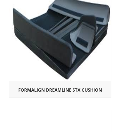
FORMALIGN DREAMLINE STX CUSHION