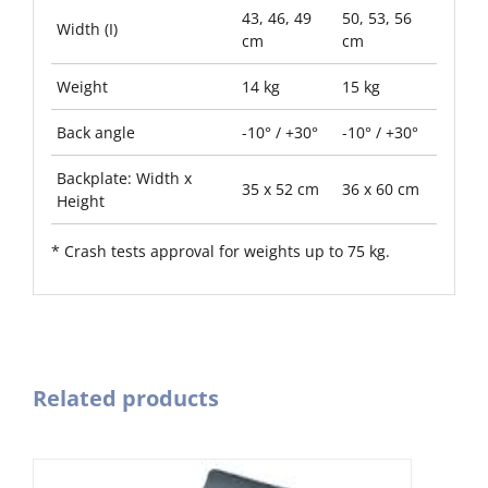
43, 46, 49
50, 53, 56
Width (I)
cm
cm
Weight
14 kg
15 kg
Back angle
-10° / +30°
-10° / +30°
Backplate: Width x
35 x 52 cm
36 x 60 cm
Height
* Crash tests approval for weights up to 75 kg.
Related products