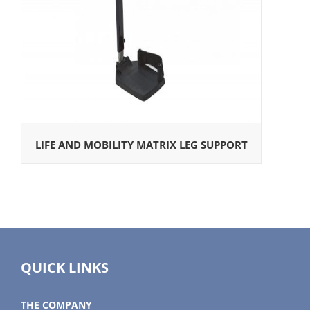
LIFE AND MOBILITY MATRIX LEG SUPPORT
QUICK LINKS
THE COMPANY