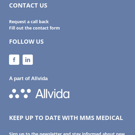
CONTACT US
Request a call back
Fill out the contact form
FOLLOW US
A part of Allvida
KEEP UP TO DATE WITH MMS MEDICAL
Sign up to the newsletter and stay informed about new