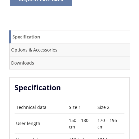
Specification
Options & Accessories
Downloads
Specification
Technical data
Size 1
Size 2
150 – 180
170 – 195
User length
cm
cm