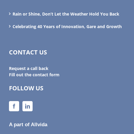
Rain or Shine, Don’t Let the Weather Hold You Back
Celebrating 40 Years of Innovation, Gare and Growth
CONTACT US
Request a call back
Fill out the contact form
FOLLOW US
A part of Allvida