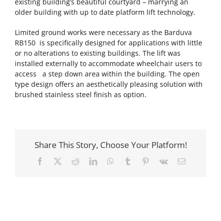
existing building’s beautiful courtyard – marrying an
older building with up to date platform lift technology.
Limited ground works were necessary as the Barduva
RB150 is specifically designed for applications with little
or no alterations to existing buildings. The lift was
installed externally to accommodate wheelchair users to
access a step down area within the building. The open
type design offers an aesthetically pleasing solution with
brushed stainless steel finish as option.
Share This Story, Choose Your Platform!
Facebook
X
Reddit
LinkedIn
WhatsApp
Tumblr
Pinterest
Vk
Email