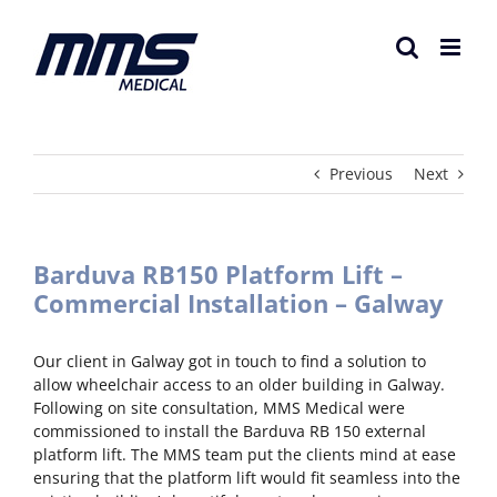
Skip
to
content
Previous
Next
Barduva RB150 Platform Lift –
Commercial Installation – Galway
Our client in Galway got in touch to find a solution to
allow wheelchair access to an older building in Galway.
Following on site consultation, MMS Medical were
commissioned to install the Barduva RB 150 external
platform lift. The MMS team put the clients mind at ease
ensuring that the platform lift would fit seamless into the