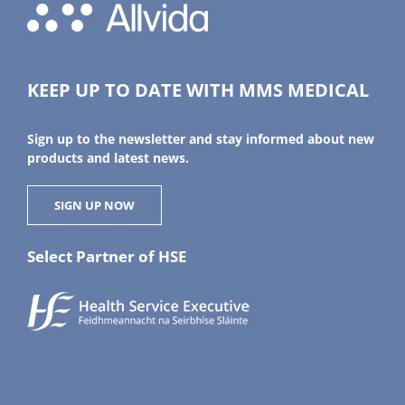
KEEP UP TO DATE WITH MMS MEDICAL
Sign up to the newsletter and stay informed about new
products and latest news.
SIGN UP NOW
Select Partner of HSE