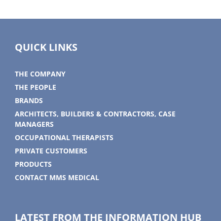
QUICK LINKS
THE COMPANY
THE PEOPLE
BRANDS
ARCHITECTS, BUILDERS & CONTRACTORS, CASE
MANAGERS
OCCUPATIONAL THERAPISTS
PRIVATE CUSTOMERS
PRODUCTS
CONTACT MMS MEDICAL
LATEST FROM THE INFORMATION HUB