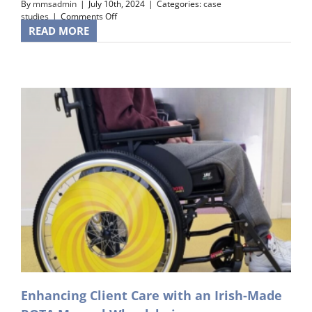
By
mmsadmin
|
July 10th, 2024
|
Categories:
case
on
studies
|
Comments Off
A
READ MORE
Heartwarming
Client
Testimonial
Enhancing Client Care with an Irish-Made