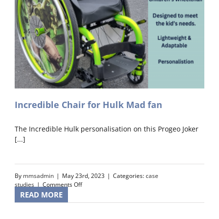
Incredible Chair for Hulk Mad fan
The Incredible Hulk personalisation on this Progeo Joker
[...]
By
mmsadmin
|
May 23rd, 2023
|
Categories:
case
on
studies
|
Comments Off
Incredible
READ MORE
Chair
for