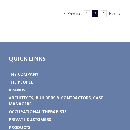
Hulk
Mad
fan
Previous
Next
1
2
3
QUICK LINKS
THE COMPANY
THE PEOPLE
BRANDS
ARCHITECTS, BUILDERS & CONTRACTORS, CASE
MANAGERS
OCCUPATIONAL THERAPISTS
PRIVATE CUSTOMERS
PRODUCTS