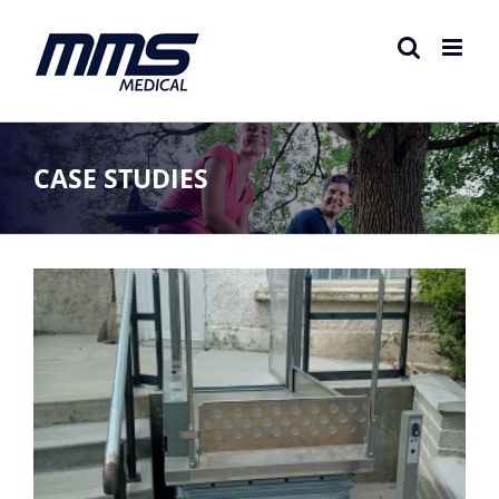
Skip
to
content
CASE STUDIES