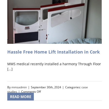
Hassle Free Home Lift Installation in Cork
MMS medical recently installed a harmony Through Floor
[...]
By
mmsadmin
|
September 30th, 2024
|
Categories:
case
on
studies
|
Comments Off
Hassle
READ MORE
Free
Home
Lift