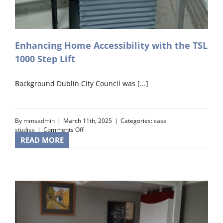
Enhancing Home Accessibility with the TSL
1000 Step Lift
Background Dublin City Council was [...]
By
mmsadmin
|
March 11th, 2025
|
Categories:
case
on
studies
|
Comments Off
Enhancing
READ MORE
Home
Accessibility
with
the
TSL
1000
Step
Lift