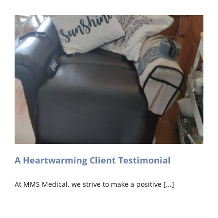
Installation
in
Cork
A Heartwarming Client Testimonial
At MMS Medical, we strive to make a positive [...]