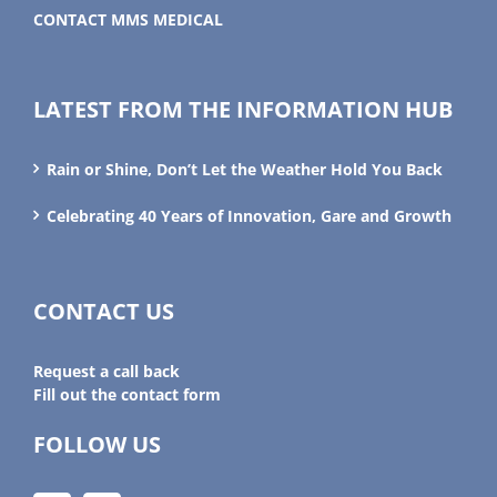
CONTACT MMS MEDICAL
LATEST FROM THE INFORMATION HUB
Rain or Shine, Don’t Let the Weather Hold You Back
Celebrating 40 Years of Innovation, Gare and Growth
CONTACT US
Request a call back
Fill out the contact form
FOLLOW US