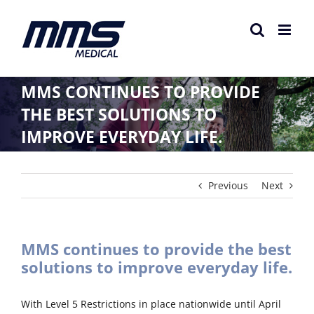
Skip
to
content
MMS CONTINUES TO PROVIDE
THE BEST SOLUTIONS TO
IMPROVE EVERYDAY LIFE.
Previous
Next
MMS continues to provide the best
solutions to improve everyday life.
With Level 5 Restrictions in place nationwide until April