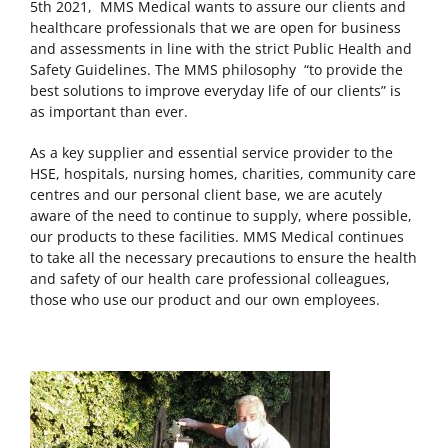
5th 2021, MMS Medical wants to assure our clients and
healthcare professionals that we are open for business
and assessments in line with the strict Public Health and
Safety Guidelines. The MMS philosophy “to provide the
best solutions to improve everyday life of our clients” is
as important than ever.
As a key supplier and essential service provider to the
HSE, hospitals, nursing homes, charities, community care
centres and our personal client base, we are acutely
aware of the need to continue to supply, where possible,
our products to these facilities. MMS Medical continues
to take all the necessary precautions to ensure the health
and safety of our health care professional colleagues,
those who use our product and our own employees.