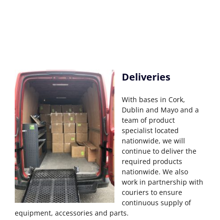
Deliveries
With bases in Cork,
Dublin and Mayo and a
team of product
specialist located
nationwide, we will
continue to deliver the
required products
nationwide. We also
work in partnership with
couriers to ensure
continuous supply of
equipment, accessories and parts.