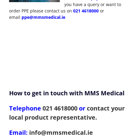
you have a query or want to
order PPE please contact us on
021 4618000
or
email
ppe@mmsmedical.ie
How to get in touch with MMS Medical
Telephone
021 4618000
or
contact your
local product representative.
Email:
info@mmsmedical.ie