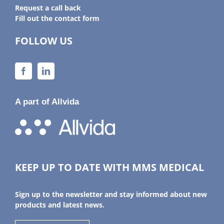
Request a call back
Fill out the contact form
FOLLOW US
A part of Allvida
KEEP UP TO DATE WITH MMS MEDICAL
Sign up to the newsletter and stay informed about new
products and latest news.