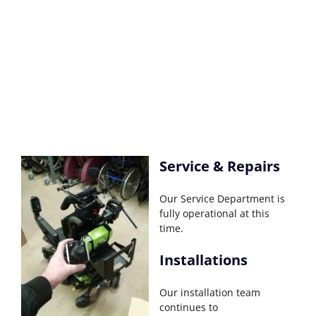
Service & Repairs
Our Service Department is
fully operational at this
time.
Installations
Our installation team
continues to