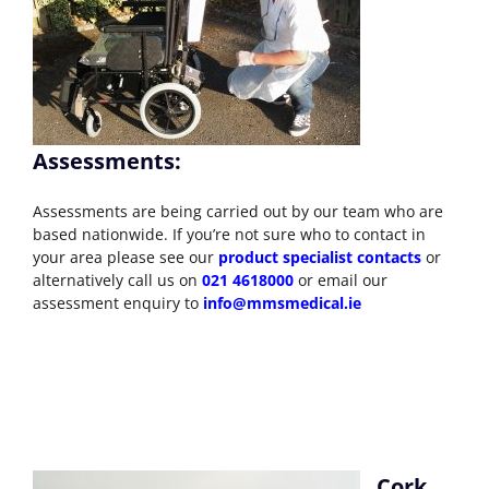
Assessments:
Assessments are being carried out by our team who are
based nationwide. If you’re not sure who to contact in
your area please see our
product specialist contacts
or
alternatively call us on
021 4618000
or email our
assessment enquiry to
info@mmsmedical.ie
Cork