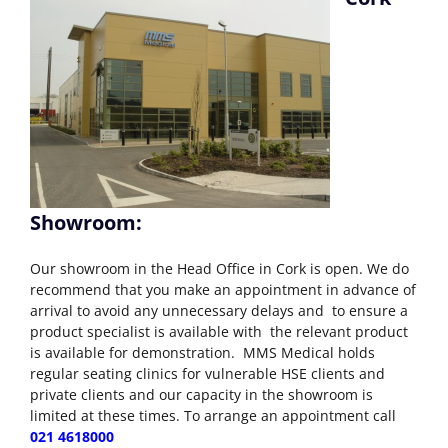
Showroom:
Our showroom in the Head Office in Cork is open. We do
recommend that you make an appointment in advance of
arrival to avoid any unnecessary delays and to ensure a
product specialist is available with the relevant product
is available for demonstration. MMS Medical holds
regular seating clinics for vulnerable HSE clients and
private clients and our capacity in the showroom is
limited at these times. To arrange an appointment call
021 4618000