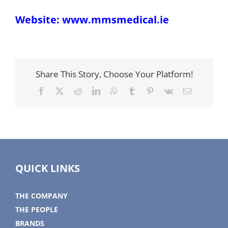
Website:
www.mmsmedical.ie
Share This Story, Choose Your Platform!
Facebook
X
Reddit
LinkedIn
WhatsApp
Tumblr
Pinterest
Vk
Email
QUICK LINKS
THE COMPANY
THE PEOPLE
BRANDS