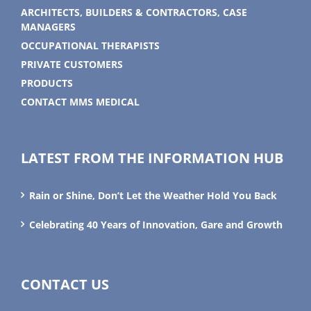
ARCHITECTS, BUILDERS & CONTRACTORS, CASE
MANAGERS
OCCUPATIONAL THERAPISTS
PRIVATE CUSTOMERS
PRODUCTS
CONTACT MMS MEDICAL
LATEST FROM THE INFORMATION HUB
Rain or Shine, Don’t Let the Weather Hold You Back
Celebrating 40 Years of Innovation, Gare and Growth
CONTACT US