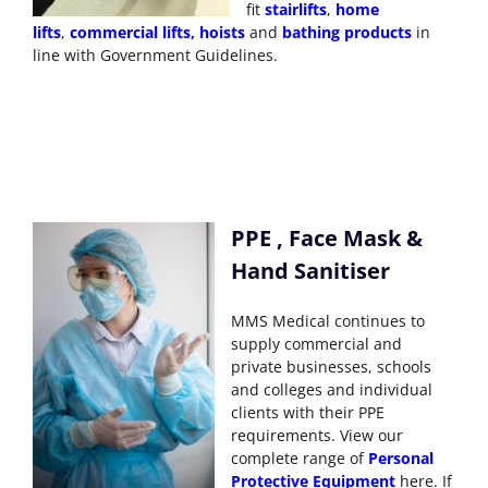
fit
stairlifts
,
home
lifts
,
commercial lifts
,
hoists
and
bathing products
in
line with Government Guidelines.
PPE , Face Mask &
Hand Sanitiser
MMS Medical continues to
supply commercial and
private businesses, schools
and colleges and individual
clients with their PPE
requirements. View our
complete range of
Personal
Protective Equipment
here. If