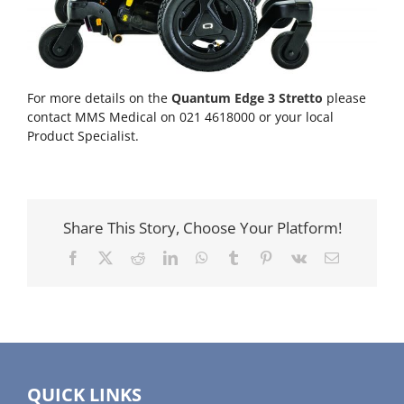
For more details on the
Quantum Edge 3 Stretto
please
contact MMS Medical on 021 4618000 or your local
Product Specialist.
Share This Story, Choose Your Platform!
Facebook
X
Reddit
LinkedIn
WhatsApp
Tumblr
Pinterest
Vk
Email
QUICK LINKS