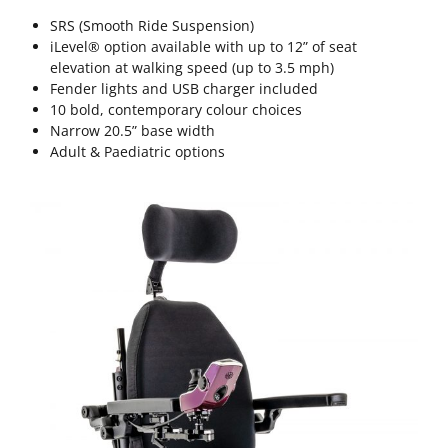
SRS (Smooth Ride Suspension)
iLevel® option available with up to 12” of seat
elevation at walking speed (up to 3.5 mph)
Fender lights and USB charger included
10 bold, contemporary colour choices
Narrow 20.5” base width
Adult & Paediatric options