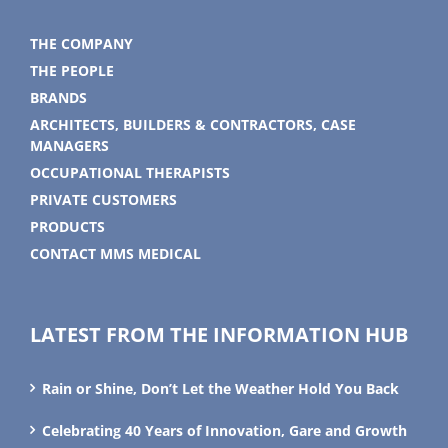
THE COMPANY
THE PEOPLE
BRANDS
ARCHITECTS, BUILDERS & CONTRACTORS, CASE
MANAGERS
OCCUPATIONAL THERAPISTS
PRIVATE CUSTOMERS
PRODUCTS
CONTACT MMS MEDICAL
LATEST FROM THE INFORMATION HUB
Rain or Shine, Don’t Let the Weather Hold You Back
Celebrating 40 Years of Innovation, Gare and Growth