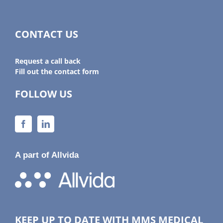
CONTACT US
Request a call back
Fill out the contact form
FOLLOW US
A part of Allvida
KEEP UP TO DATE WITH MMS MEDICAL