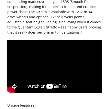
outstanding manoeuvrability and SRS (Smooth Ride
Suspension), making it the perfect indoor and outdoor
power chair. The Stretto is available with 12.5” or 14”
drive wheels and optional 12” of iLevel® power
adjustable seat height. Seeing is believing when it comes
to the Quantum Edge 3 Stretto – see happy users proving
that it really does perform in tight situations !
Unique Features :