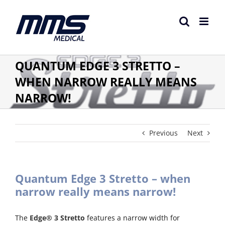
Skip
to
content
QUANTUM EDGE 3 STRETTO –
WHEN NARROW REALLY MEANS
NARROW!
Previous
Next
Quantum Edge 3 Stretto – when
narrow really means narrow!
The
Edge® 3 Stretto
features a narrow width for