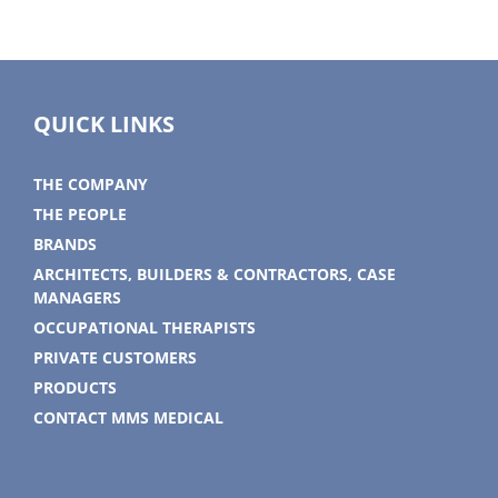
QUICK LINKS
THE COMPANY
THE PEOPLE
BRANDS
ARCHITECTS, BUILDERS & CONTRACTORS, CASE
MANAGERS
OCCUPATIONAL THERAPISTS
PRIVATE CUSTOMERS
PRODUCTS
CONTACT MMS MEDICAL