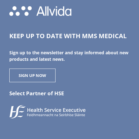
KEEP UP TO DATE WITH MMS MEDICAL
Sign up to the newsletter and stay informed about new
products and latest news.
SIGN UP NOW
Select Partner of HSE