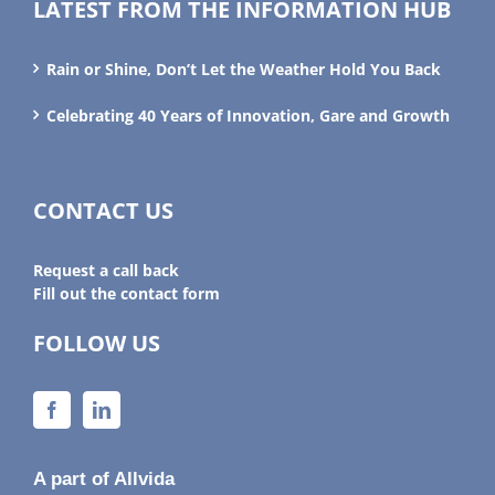
LATEST FROM THE INFORMATION HUB
Rain or Shine, Don’t Let the Weather Hold You Back
Celebrating 40 Years of Innovation, Gare and Growth
CONTACT US
Request a call back
Fill out the contact form
FOLLOW US
A part of Allvida