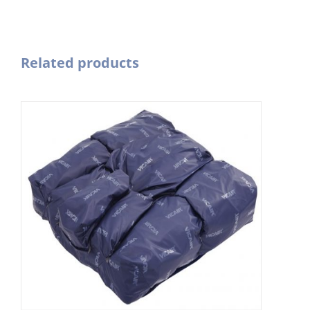
Related products