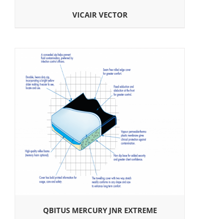
VICAIR VECTOR
QBITUS MERCURY JNR EXTREME