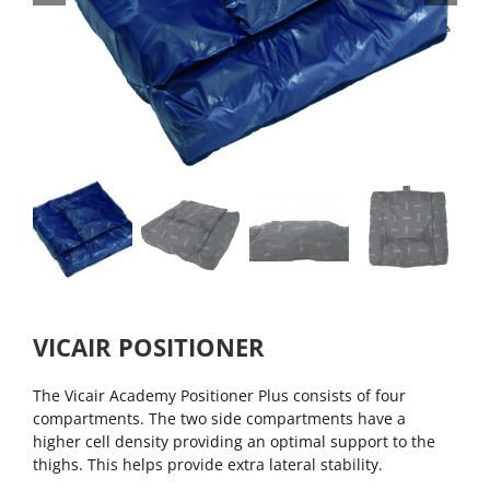
VICAIR POSITIONER
The Vicair Academy Positioner Plus consists of four
compartments. The two side compartments have a
higher cell density providing an optimal support to the
thighs. This helps provide extra lateral stability.