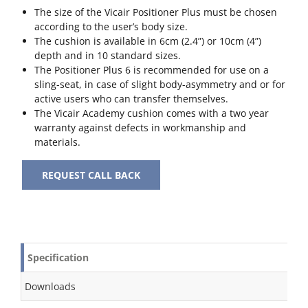
The size of the Vicair Positioner Plus must be chosen
according to the user’s body size.
The cushion is available in 6cm (2.4”) or 10cm (4”)
depth and in 10 standard sizes.
The Positioner Plus 6 is recommended for use on a
sling-seat, in case of slight body-asymmetry and or for
active users who can transfer themselves.
The Vicair Academy cushion comes with a two year
warranty against defects in workmanship and
materials.
REQUEST CALL BACK
Specification
Downloads