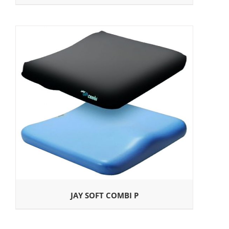
JAY SOFT COMBI P