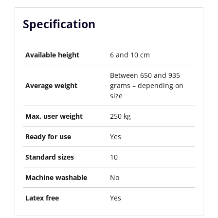
Specification
Available height
6 and 10 cm
Between 650 and 935
Average weight
grams – depending on
size
Max. user weight
250 kg
Ready for use
Yes
Standard sizes
10
Machine washable
No
Latex free
Yes