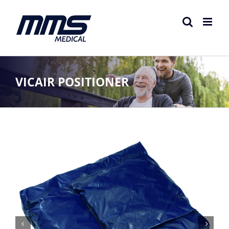
Skip
to
content
VICAIR POSITIONER