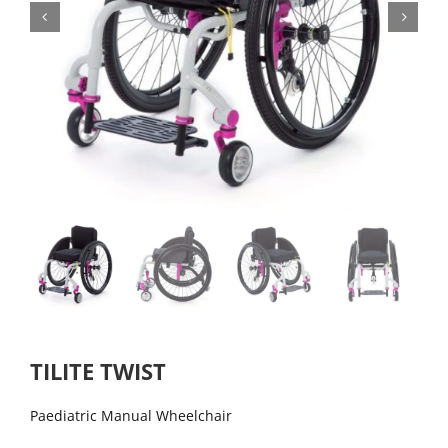
TILITE TWIST
Paediatric Manual Wheelchair