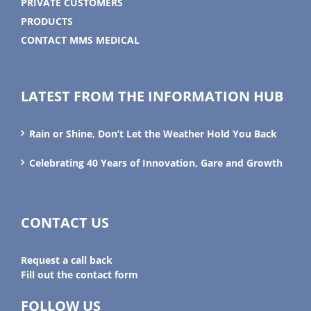
PRIVATE CUSTOMERS
PRODUCTS
CONTACT MMS MEDICAL
LATEST FROM THE INFORMATION HUB
Rain or Shine, Don’t Let the Weather Hold You Back
Celebrating 40 Years of Innovation, Gare and Growth
CONTACT US
Request a call back
Fill out the contact form
FOLLOW US