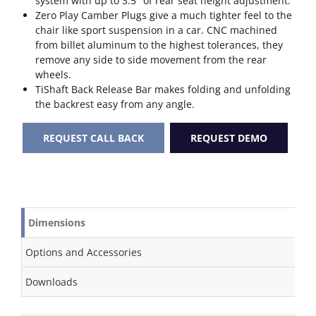
system with up to 3.5″ of rear seat height adjustment.
Zero Play Camber Plugs give a much tighter feel to the
chair like sport suspension in a car. CNC machined
from billet aluminum to the highest tolerances, they
remove any side to side movement from the rear
wheels.
TiShaft Back Release Bar makes folding and unfolding
the backrest easy from any angle.
REQUEST CALL BACK
REQUEST DEMO
Dimensions
Options and Accessories
Downloads