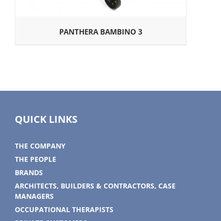
PANTHERA BAMBINO 3
QUICK LINKS
THE COMPANY
THE PEOPLE
BRANDS
ARCHITECTS, BUILDERS & CONTRACTORS, CASE
MANAGERS
OCCUPATIONAL THERAPISTS