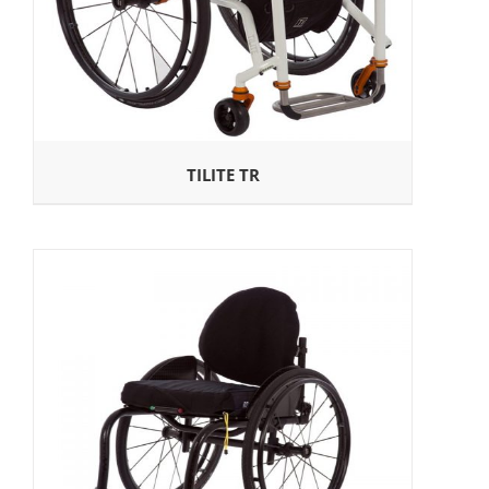
TILITE TR