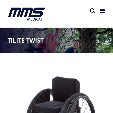
Skip
to
content
TILITE TWIST