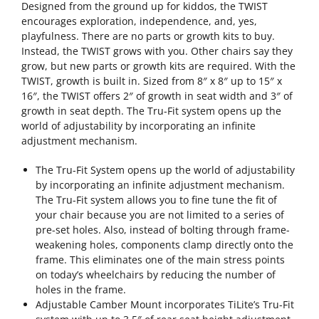
Designed from the ground up for kiddos, the TWIST
encourages exploration, independence, and, yes,
playfulness. There are no parts or growth kits to buy.
Instead, the TWIST grows with you. Other chairs say they
grow, but new parts or growth kits are required. With the
TWIST, growth is built in. Sized from 8″ x 8″ up to 15″ x
16″, the TWIST offers 2″ of growth in seat width and 3″ of
growth in seat depth. The Tru-Fit system opens up the
world of adjustability by incorporating an infinite
adjustment mechanism.
The Tru-Fit System opens up the world of adjustability
by incorporating an infinite adjustment mechanism.
The Tru-Fit system allows you to fine tune the fit of
your chair because you are not limited to a series of
pre-set holes. Also, instead of bolting through frame-
weakening holes, components clamp directly onto the
frame. This eliminates one of the main stress points
on today’s wheelchairs by reducing the number of
holes in the frame.
Adjustable Camber Mount incorporates TiLite’s Tru-Fit