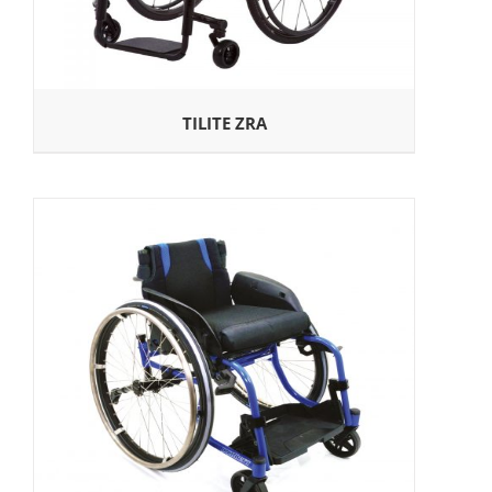
TILITE ZRA