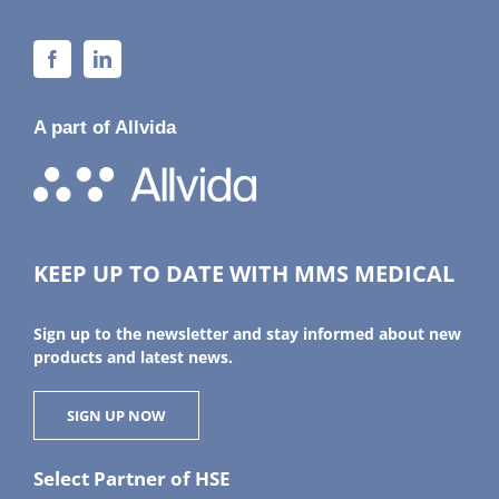
A part of Allvida
KEEP UP TO DATE WITH MMS MEDICAL
Sign up to the newsletter and stay informed about new
products and latest news.
SIGN UP NOW
Select Partner of HSE