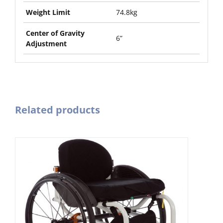
Weight Limit
74.8kg
Center of Gravity
6”
Adjustment
Related products