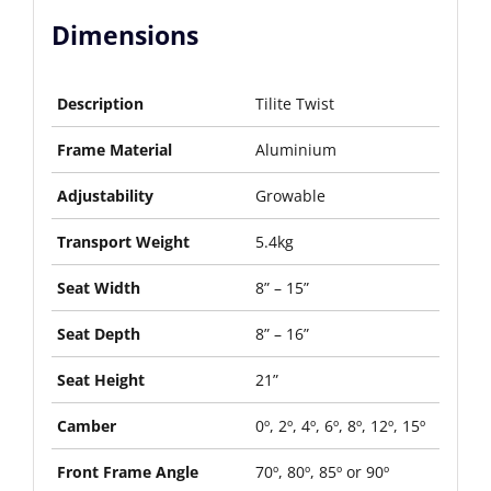
Dimensions
Description
Tilite Twist
Frame Material
Aluminium
Adjustability
Growable
Transport Weight
5.4kg
Seat Width
8” – 15”
Seat Depth
8” – 16”
Seat Height
21”
Camber
0º, 2º, 4º, 6º, 8º, 12º, 15º
Front Frame Angle
70º, 80º, 85º or 90º