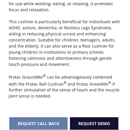
for use while working, eating, or relaxing, it promotes
focus and relaxation.
This cushion is particularly beneficial for individuals with
ADHD, autism, dementia, or Restless Legs Syndrome,
aiding in reducing physical unrest and enhancing
concentration. Suitable for children, teenagers, adults,
and the elderly, it can also serve as a floor cushion for
young children in institutions or primary schools,
fostering calmness and attentiveness through gentle
touch-pressure and movement.
®
Protac GroundMe
can be advantageously combined
®
®
with the Protac Ball Cushion
and Protac KneedMe
if
further stimulation of the sense of touch and the muscle-
joint sense is needed.
REQUEST CALL BACK
REQUEST DEMO