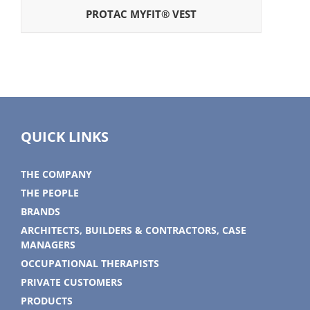
PROTAC MYFIT® VEST
QUICK LINKS
THE COMPANY
THE PEOPLE
BRANDS
ARCHITECTS, BUILDERS & CONTRACTORS, CASE
MANAGERS
OCCUPATIONAL THERAPISTS
PRIVATE CUSTOMERS
PRODUCTS