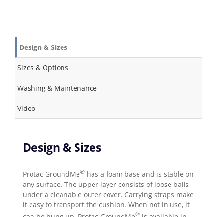
Design & Sizes
Sizes & Options
Washing & Maintenance
Video
Design & Sizes
®
Protac GroundMe
has a foam base and is stable on
any surface. The upper layer consists of loose balls
under a cleanable outer cover. Carrying straps make
it easy to transport the cushion. When not in use, it
®
can be hung up. Protac GroundMe
is available in