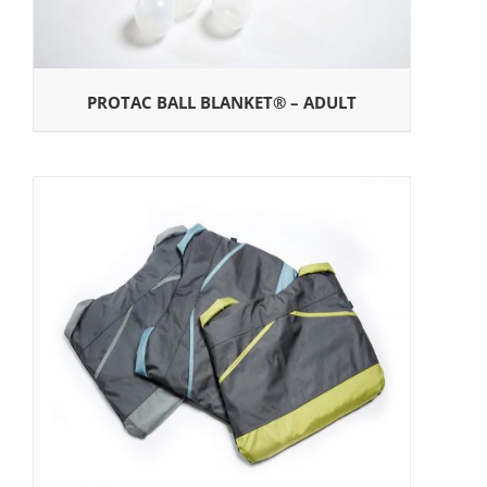
PROTAC BALL BLANKET® – ADULT