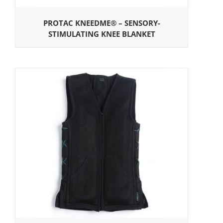
PROTAC KNEEDME® – SENSORY-
STIMULATING KNEE BLANKET