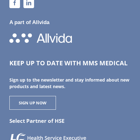
A part of Allvida
KEEP UP TO DATE WITH MMS MEDICAL
Sign up to the newsletter and stay informed about new
products and latest news.
SIGN UP NOW
Select Partner of HSE