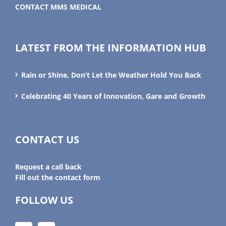
CONTACT MMS MEDICAL
LATEST FROM THE INFORMATION HUB
Rain or Shine, Don’t Let the Weather Hold You Back
Celebrating 40 Years of Innovation, Gare and Growth
CONTACT US
Request a call back
Fill out the contact form
FOLLOW US