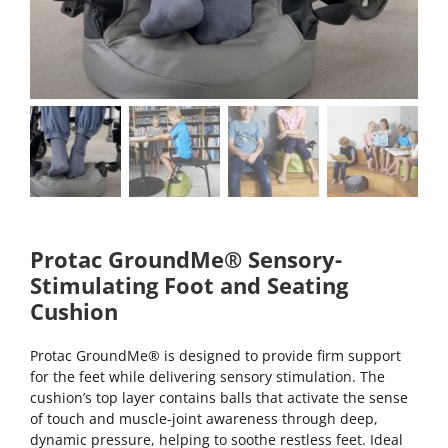
Protac GroundMe® Sensory-
Stimulating Foot and Seating
Cushion
Protac GroundMe® is designed to provide firm support
for the feet while delivering sensory stimulation. The
cushion’s top layer contains balls that activate the sense
of touch and muscle-joint awareness through deep,
dynamic pressure, helping to soothe restless feet. Ideal