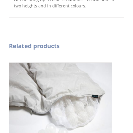
two heights and in different colours.
Related products