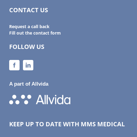
CONTACT US
Request a call back
Fill out the contact form
FOLLOW US
A part of Allvida
KEEP UP TO DATE WITH MMS MEDICAL