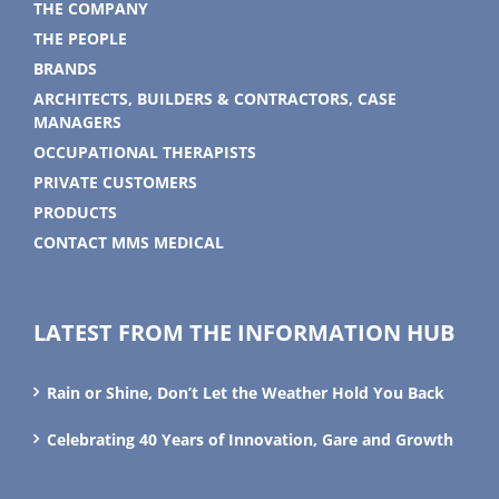
THE COMPANY
THE PEOPLE
BRANDS
ARCHITECTS, BUILDERS & CONTRACTORS, CASE
MANAGERS
OCCUPATIONAL THERAPISTS
PRIVATE CUSTOMERS
PRODUCTS
CONTACT MMS MEDICAL
LATEST FROM THE INFORMATION HUB
Rain or Shine, Don’t Let the Weather Hold You Back
Celebrating 40 Years of Innovation, Gare and Growth