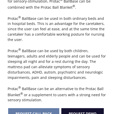
for sensory-stimulation, Protac
BallBase can be
®
combined with the Protac Ball Blanket
.
®
Protac
BallBase can be used in both ordinary beds and
in hospital beds. This is an advantage for the caretakers,
since the user can feel at ease, and at the same time the
caretaker has a comfortable working posture for nursing
the user.
®
Protac
BallBase can be used by both children,
teenagers, adults and elderly people and can be used for
sleeping all night and for a rest during the day. The
mattress pad can alleviate symptoms of sensory
disturbances, ADHD, autism, psychiatric and neurologic
impairments, pain and sleeping disturbances.
®
Protac
BallBase can be an alternative to the Protac Ball
®
Blanket
or a supplement to users with a strong need for
sensory stimulation.
REQUEST CALL BACK
REQUEST DEMO