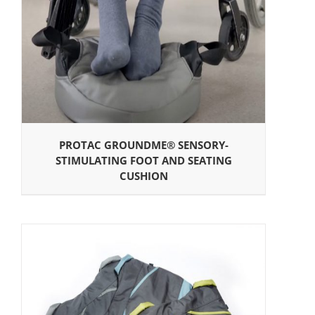
PROTAC GROUNDME® SENSORY-
STIMULATING FOOT AND SEATING
CUSHION