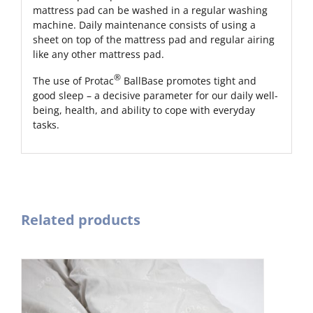
mattress pad can be washed in a regular washing
machine. Daily maintenance consists of using a
sheet on top of the mattress pad and regular airing
like any other mattress pad.
®
The use of Protac
BallBase promotes tight and
good sleep – a decisive parameter for our daily well-
being, health, and ability to cope with everyday
tasks.
Related products