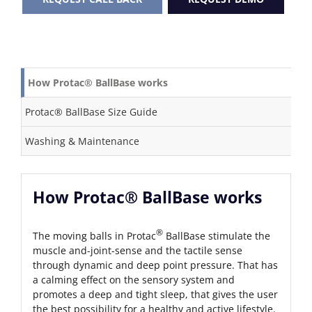
How Protac® BallBase works
Protac® BallBase Size Guide
Washing & Maintenance
How Protac® BallBase works
®
The moving balls in Protac
BallBase stimulate the
muscle and-joint-sense and the tactile sense
through dynamic and deep point pressure. That has
a calming effect on the sensory system and
promotes a deep and tight sleep, that gives the user
the best possibility for a healthy and active lifestyle.