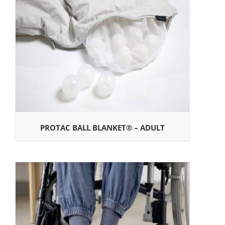
PROTAC BALL BLANKET® – ADULT