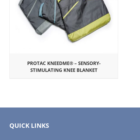
PROTAC KNEEDME® – SENSORY-
STIMULATING KNEE BLANKET
QUICK LINKS