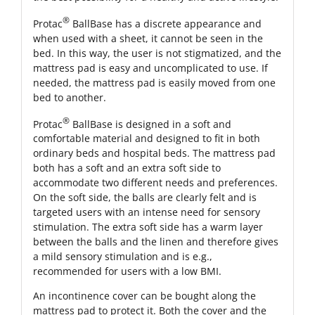
®
Protac
BallBase has a discrete appearance and
when used with a sheet, it cannot be seen in the
bed. In this way, the user is not stigmatized, and the
mattress pad is easy and uncomplicated to use. If
needed, the mattress pad is easily moved from one
bed to another.
®
Protac
BallBase is designed in a soft and
comfortable material and designed to fit in both
ordinary beds and hospital beds. The mattress pad
both has a soft and an extra soft side to
accommodate two different needs and preferences.
On the soft side, the balls are clearly felt and is
targeted users with an intense need for sensory
stimulation. The extra soft side has a warm layer
between the balls and the linen and therefore gives
a mild sensory stimulation and is e.g.,
recommended for users with a low BMI.
An incontinence cover can be bought along the
mattress pad to protect it. Both the cover and the