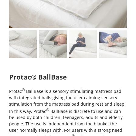
Protac® BallBase
®
Protac
BallBase is a sensory-stimulating mattress pad
with integrated balls giving the user calming sensory-
stimulation from the mattress pad during rest and sleep.
®
In this way, Protac
BallBase is discrete to use and can
be used by both children, teenagers, adults and elderly
people. The use is independent from the blanket the
user normally sleeps with. For users with a strong need
®