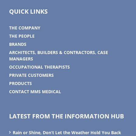
QUICK LINKS
THE COMPANY
THE PEOPLE
BRANDS
ARCHITECTS, BUILDERS & CONTRACTORS, CASE
MANAGERS
OCCUPATIONAL THERAPISTS
PRIVATE CUSTOMERS
PRODUCTS
CONTACT MMS MEDICAL
LATEST FROM THE INFORMATION HUB
Rain or Shine, Don’t Let the Weather Hold You Back