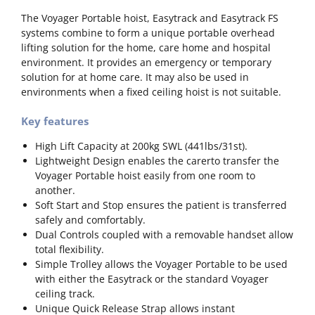
The Voyager Portable hoist, Easytrack and Easytrack FS
systems combine to form a unique portable overhead
lifting solution for the home, care home and hospital
environment. It provides an emergency or temporary
solution for at home care. It may also be used in
environments when a fixed ceiling hoist is not suitable.
Key features
High Lift Capacity at 200kg SWL (441lbs/31st).
Lightweight Design enables the carerto transfer the
Voyager Portable hoist easily from one room to
another.
Soft Start and Stop ensures the patient is transferred
safely and comfortably.
Dual Controls coupled with a removable handset allow
total flexibility.
Simple Trolley allows the Voyager Portable to be used
with either the Easytrack or the standard Voyager
ceiling track.
Unique Quick Release Strap allows instant