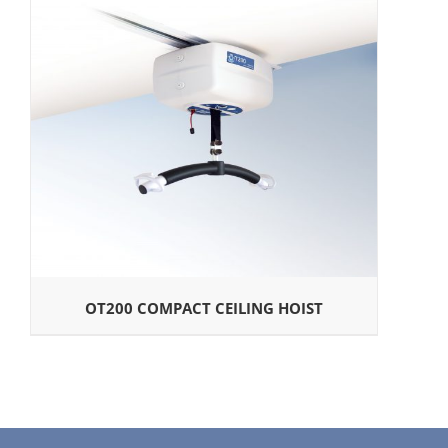
OT200 COMPACT CEILING HOIST