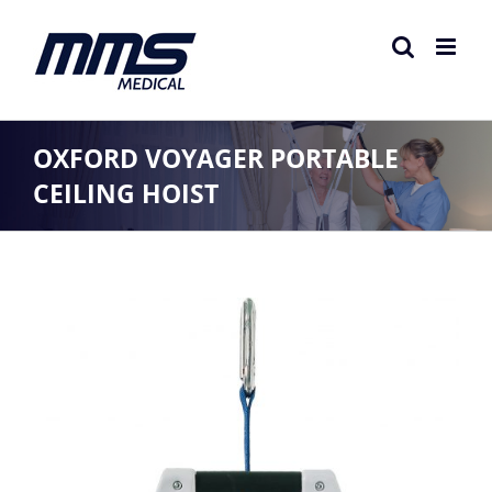
Skip
to
content
OXFORD VOYAGER PORTABLE
CEILING HOIST