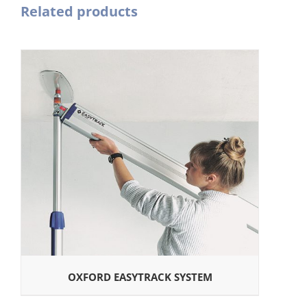
Related products
OXFORD EASYTRACK SYSTEM