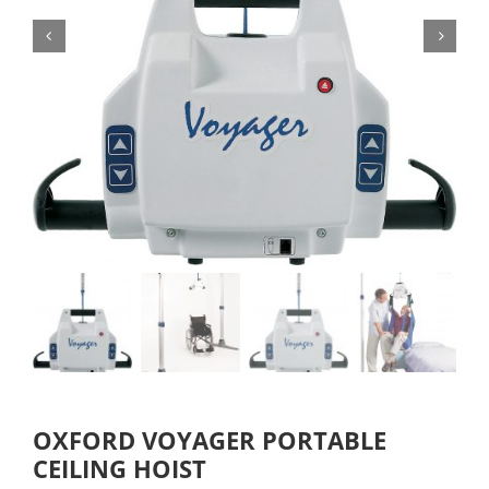
OXFORD VOYAGER PORTABLE
CEILING HOIST