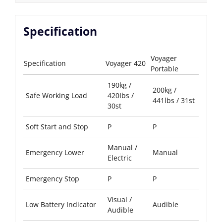
Specification
Voyager
Specification
Voyager 420
Portable
190kg /
200kg /
Safe Working Load
420Ibs /
441lbs / 31st
30st
Soft Start and Stop
P
P
Manual /
Emergency Lower
Manual
Electric
Emergency Stop
P
P
Visual /
Low Battery Indicator
Audible
Audible