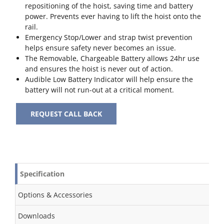
repositioning of the hoist, saving time and battery
power. Prevents ever having to lift the hoist onto the
rail.
Emergency Stop/Lower and strap twist prevention
helps ensure safety never becomes an issue.
The Removable, Chargeable Battery allows 24hr use
and ensures the hoist is never out of action.
Audible Low Battery Indicator will help ensure the
battery will not run-out at a critical moment.
REQUEST CALL BACK
Specification
Options & Accessories
Downloads