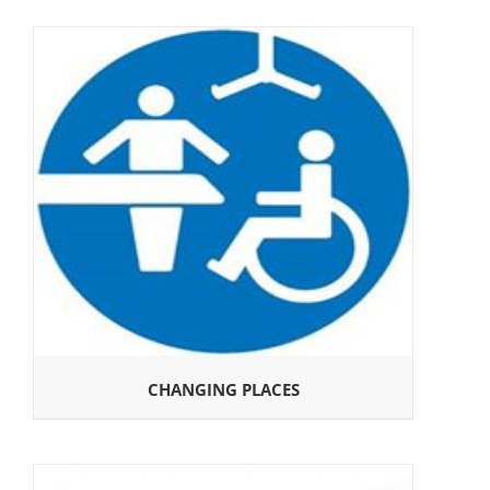
CHANGING PLACES