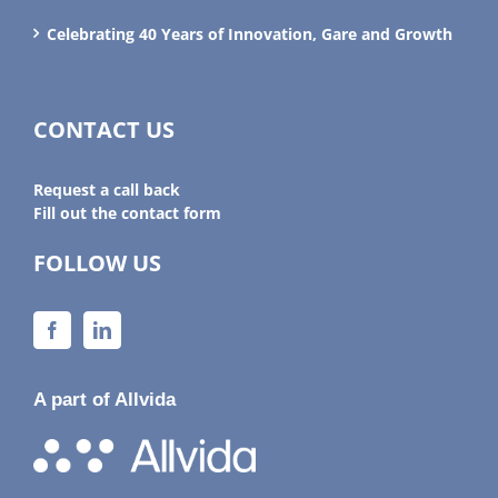
Celebrating 40 Years of Innovation, Gare and Growth
CONTACT US
Request a call back
Fill out the contact form
FOLLOW US
A part of Allvida