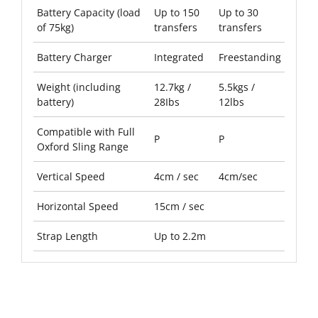
Battery Capacity (load
Up to 150
Up to 30
of 75kg)
transfers
transfers
Battery Charger
Integrated
Freestanding
Weight (including
12.7kg /
5.5kgs /
battery)
28Ibs
12lbs
Compatible with Full
P
P
Oxford Sling Range
Vertical Speed
4cm / sec
4cm/sec
Horizontal Speed
15cm / sec
Strap Length
Up to 2.2m