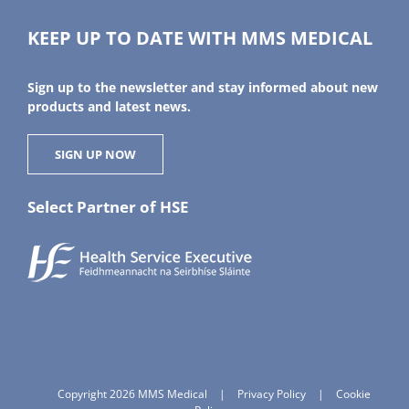
KEEP UP TO DATE WITH MMS MEDICAL
Sign up to the newsletter and stay informed about new
products and latest news.
SIGN UP NOW
Select Partner of HSE
Copyright 2026 MMS Medical
|
Privacy Policy
|
Cookie