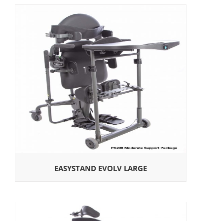
EASYSTAND EVOLV LARGE