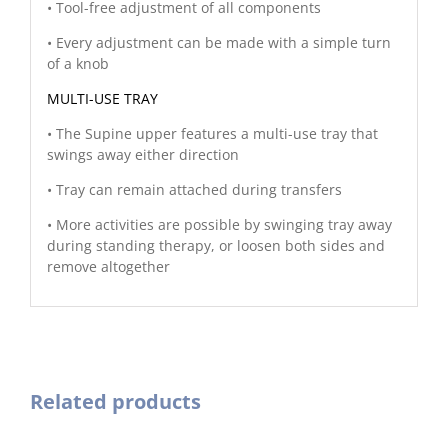
• Tool-free adjustment of all components
• Every adjustment can be made with a simple turn
of a knob
MULTI-USE TRAY
• The Supine upper features a multi-use tray that
swings away either direction
• Tray can remain attached during transfers
• More activities are possible by swinging tray away
during standing therapy, or loosen both sides and
remove altogether
Related products