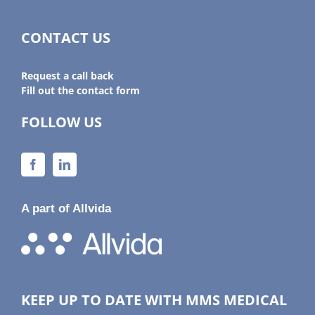
CONTACT US
Request a call back
Fill out the contact form
FOLLOW US
A part of Allvida
KEEP UP TO DATE WITH MMS MEDICAL