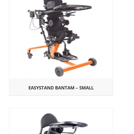
EASYSTAND BANTAM – SMALL