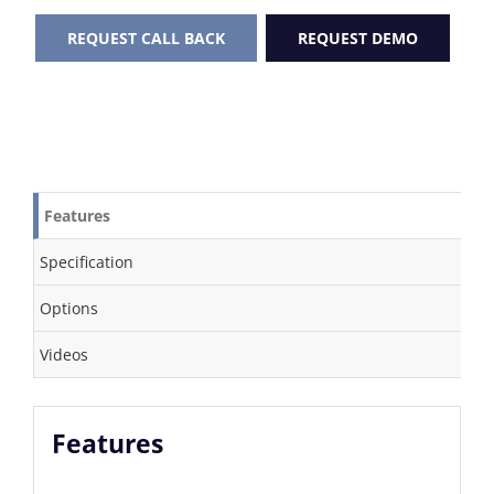
REQUEST CALL BACK
REQUEST DEMO
Features
Specification
Options
Videos
Features