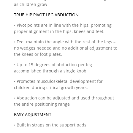
as children grow
TRUE HIP PIVOT LEG ABDUCTION
• Pivot points are in line with the hips, promoting
proper alignment in the hips, knees and feet.
• Feet maintain the angle with the rest of the legs –
no wedges needed and no additional adjustment to
the knees or foot plates.
• Up to 15 degrees of abduction per leg –
accomplished through a single knob.
• Promotes musculoskeletal development for
children during critical growth years.
• Abduction can be adjusted and used throughout
the entire positioning range
EASY ADJUSTMENT
• Built in straps on the support pads