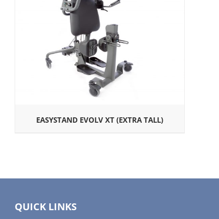
EASYSTAND EVOLV XT (EXTRA TALL)
QUICK LINKS