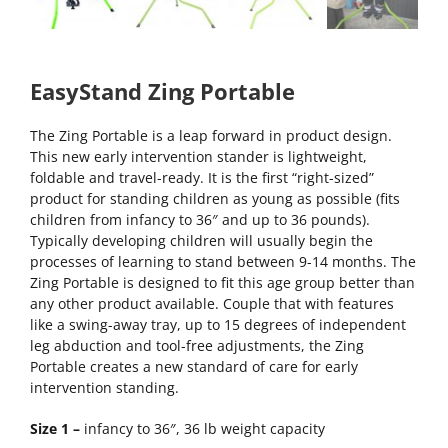
EasyStand Zing Portable
The Zing Portable is a leap forward in product design.
This new early intervention stander is lightweight,
foldable and travel-ready. It is the first “right-sized”
product for standing children as young as possible (fits
children from infancy to 36″ and up to 36 pounds).
Typically developing children will usually begin the
processes of learning to stand between 9-14 months. The
Zing Portable is designed to fit this age group better than
any other product available. Couple that with features
like a swing-away tray, up to 15 degrees of independent
leg abduction and tool-free adjustments, the Zing
Portable creates a new standard of care for early
intervention standing.
Size 1 –
infancy to 36″, 36 lb weight capacity