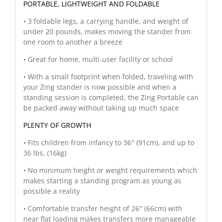
PORTABLE, LIGHTWEIGHT AND FOLDABLE
• 3 foldable legs, a carrying handle, and weight of
under 20 pounds, makes moving the stander from
one room to another a breeze
• Great for home, multi-user facility or school
• With a small footprint when folded, traveling with
your Zing stander is now possible and when a
standing session is completed, the Zing Portable can
be packed away without taking up much space
PLENTY OF GROWTH
• Fits children from infancy to 36″ (91cm), and up to
36 lbs. (16kg)
• No minimum height or weight requirements which
makes starting a standing program as young as
possible a reality
• Comfortable transfer height of 26″ (66cm) with
near flat loading makes transfers more manageable