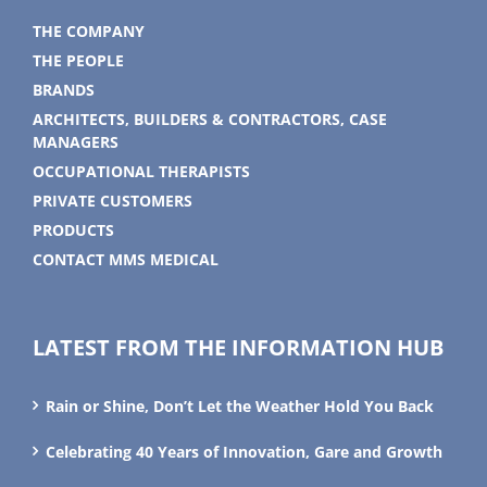
THE COMPANY
THE PEOPLE
BRANDS
ARCHITECTS, BUILDERS & CONTRACTORS, CASE
MANAGERS
OCCUPATIONAL THERAPISTS
PRIVATE CUSTOMERS
PRODUCTS
CONTACT MMS MEDICAL
LATEST FROM THE INFORMATION HUB
Rain or Shine, Don’t Let the Weather Hold You Back
Celebrating 40 Years of Innovation, Gare and Growth