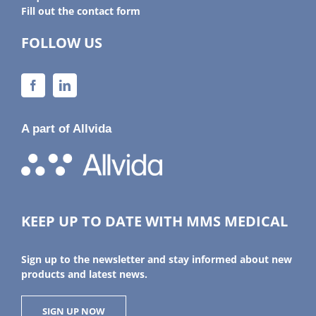
Fill out the contact form
FOLLOW US
A part of Allvida
KEEP UP TO DATE WITH MMS MEDICAL
Sign up to the newsletter and stay informed about new
products and latest news.
SIGN UP NOW