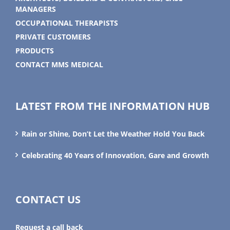
MANAGERS
OCCUPATIONAL THERAPISTS
PRIVATE CUSTOMERS
PRODUCTS
CONTACT MMS MEDICAL
LATEST FROM THE INFORMATION HUB
Rain or Shine, Don’t Let the Weather Hold You Back
Celebrating 40 Years of Innovation, Gare and Growth
CONTACT US
Request a call back