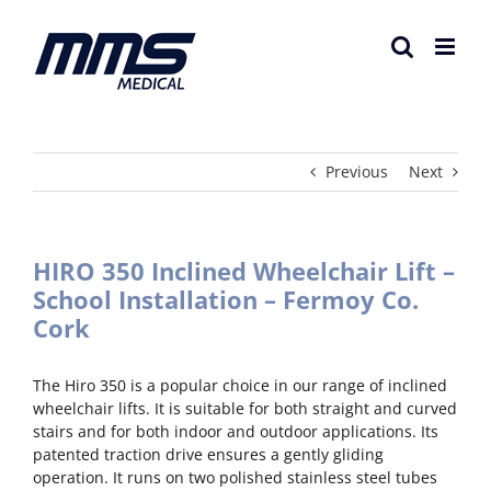
Skip
to
content
Previous
Next
HIRO 350 Inclined Wheelchair Lift –
School Installation – Fermoy Co.
Cork
The Hiro 350 is a popular choice in our range of inclined
wheelchair lifts. It is suitable for both straight and curved
stairs and for both indoor and outdoor applications. Its
patented traction drive ensures a gently gliding
operation. It runs on two polished stainless steel tubes