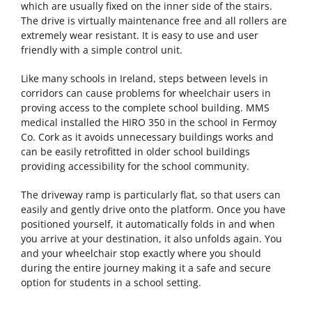
which are usually fixed on the inner side of the stairs.
The drive is virtually maintenance free and all rollers are
extremely wear resistant. It is easy to use and user
friendly with a simple control unit.
Like many schools in Ireland, steps between levels in
corridors can cause problems for wheelchair users in
proving access to the complete school building. MMS
medical installed the HIRO 350 in the school in Fermoy
Co. Cork as it avoids unnecessary buildings works and
can be easily retrofitted in older school buildings
providing accessibility for the school community.
The driveway ramp is particularly flat, so that users can
easily and gently drive onto the platform. Once you have
positioned yourself, it automatically folds in and when
you arrive at your destination, it also unfolds again. You
and your wheelchair stop exactly where you should
during the entire journey making it a safe and secure
option for students in a school setting.