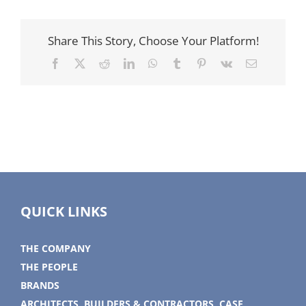
Share This Story, Choose Your Platform!
Facebook
X
Reddit
LinkedIn
WhatsApp
Tumblr
Pinterest
Vk
Email
QUICK LINKS
THE COMPANY
THE PEOPLE
BRANDS
ARCHITECTS, BUILDERS & CONTRACTORS, CASE