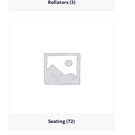
Rollators
(3)
Seating
(72)