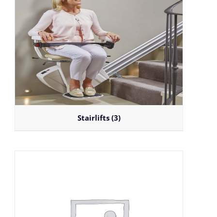
Stairlifts
(3)