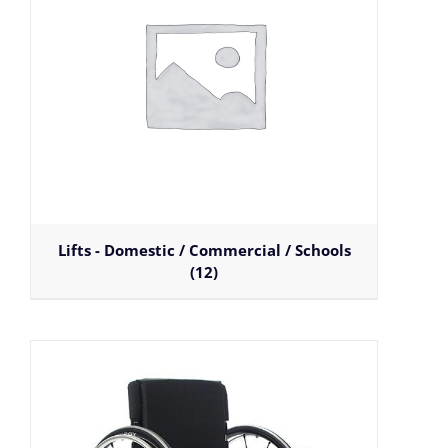
Lifts - Domestic / Commercial / Schools
(12)