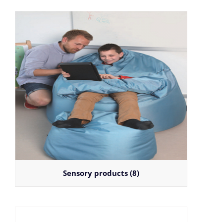
Sensory products
(8)