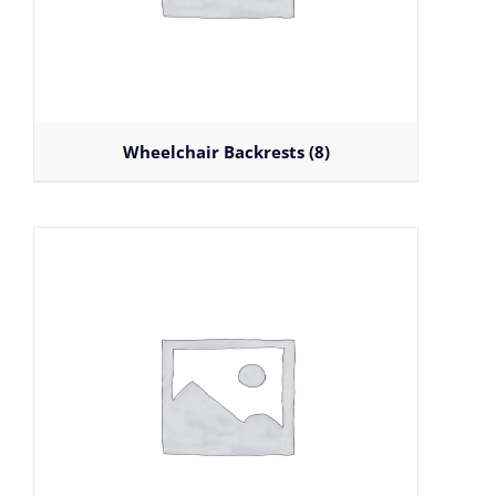
Wheelchair Backrests
(8)