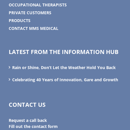
OCCUPATIONAL THERAPISTS
PRIVATE CUSTOMERS
PRODUCTS
CONTACT MMS MEDICAL
LATEST FROM THE INFORMATION HUB
Rain or Shine, Don’t Let the Weather Hold You Back
Celebrating 40 Years of Innovation, Gare and Growth
CONTACT US
Request a call back
Fill out the contact form