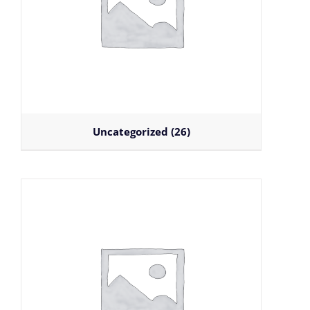
Uncategorized
(26)