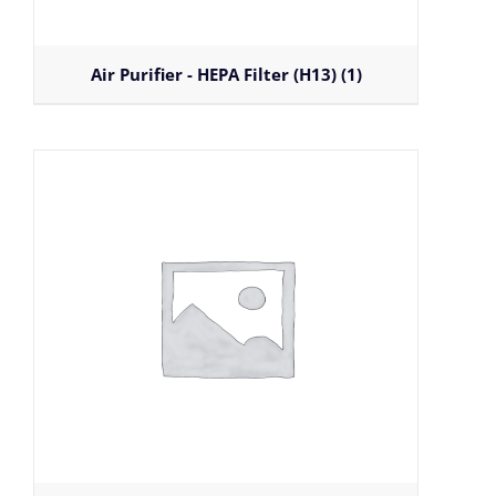
Air Purifier - HEPA Filter (H13)
(1)