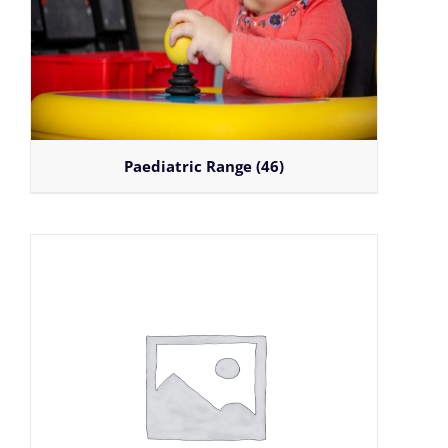
Paediatric Range
(46)