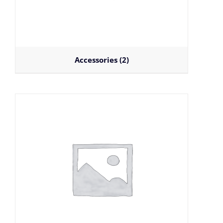
Accessories
(2)