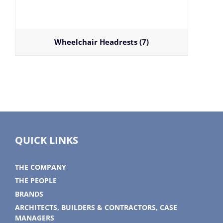
Wheelchair Headrests
(7)
QUICK LINKS
THE COMPANY
THE PEOPLE
BRANDS
ARCHITECTS, BUILDERS & CONTRACTORS, CASE
MANAGERS