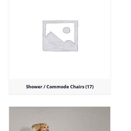
Shower / Commode Chairs
(17)