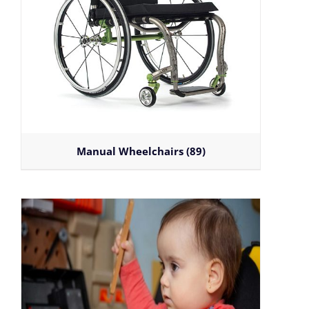
Manual Wheelchairs
(89)