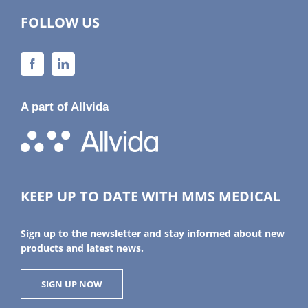
FOLLOW US
A part of Allvida
KEEP UP TO DATE WITH MMS MEDICAL
Sign up to the newsletter and stay informed about new
products and latest news.
SIGN UP NOW