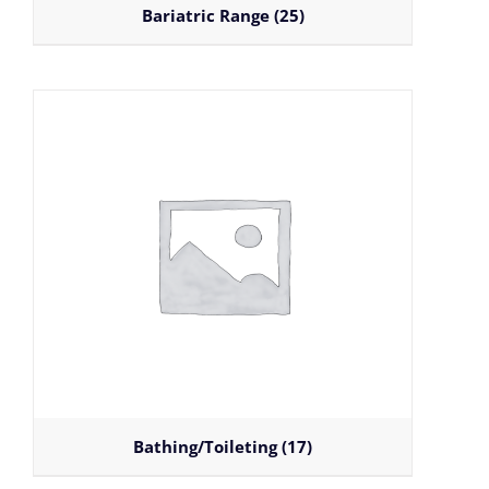
Bariatric Range
(25)
Bathing/Toileting
(17)