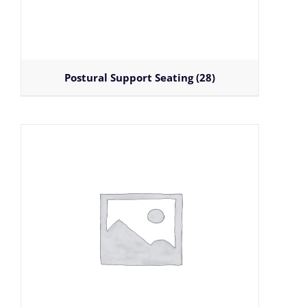
Postural Support Seating
(28)