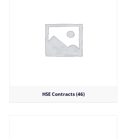
HSE Contracts
(46)