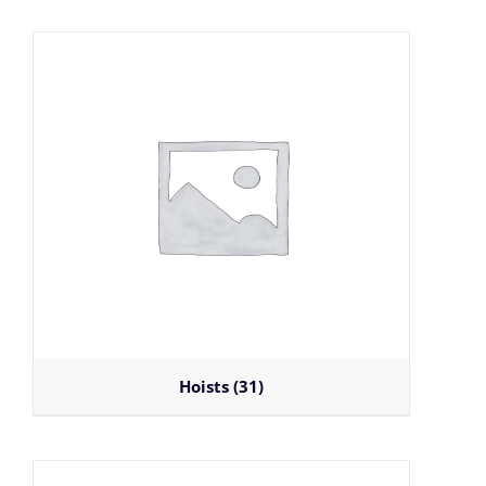
Hoists
(31)