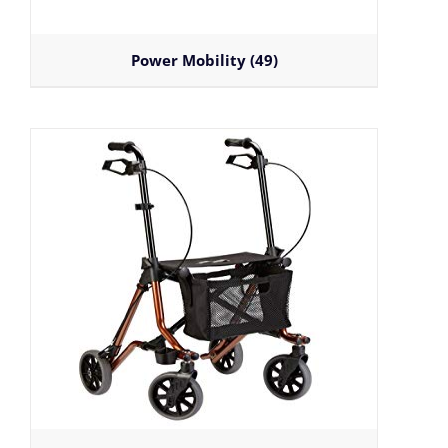
Power Mobility
(49)