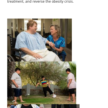
treatment, and reverse the obesity crisis.