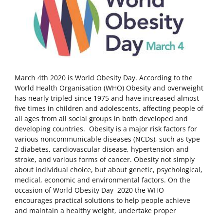
March 4th 2020 is World Obesity Day. According to the
World Health Organisation (WHO) Obesity and overweight
has nearly tripled since 1975 and have increased almost
five times in children and adolescents, affecting people of
all ages from all social groups in both developed and
developing countries. Obesity is a major risk factors for
various noncommunicable diseases (NCDs), such as type
2 diabetes, cardiovascular disease, hypertension and
stroke, and various forms of cancer. Obesity not simply
about individual choice, but about genetic, psychological,
medical, economic and environmental factors. On the
occasion of World Obesity Day 2020 the WHO
encourages practical solutions to help people achieve
and maintain a healthy weight, undertake proper