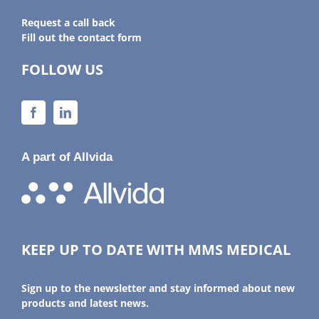
Request a call back
Fill out the contact form
FOLLOW US
A part of Allvida
KEEP UP TO DATE WITH MMS MEDICAL
Sign up to the newsletter and stay informed about new
products and latest news.