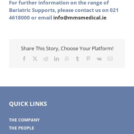
For further information on the range of
Bariatric Supports, please contact us on 021
4618000 or email
info@mmsmedical.ie
Share This Story, Choose Your Platform!
Facebook
X
Reddit
LinkedIn
WhatsApp
Tumblr
Pinterest
Vk
Email
QUICK LINKS
THE COMPANY
THE PEOPLE