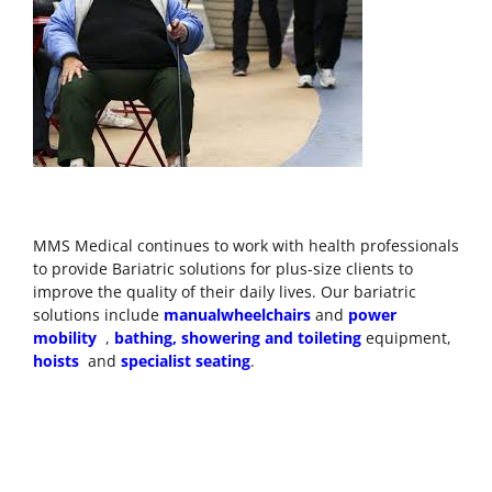
MMS Medical continues
to work with health professionals
to provide Bariatric solutions for plus-size clients to
improve the quality of their daily lives. Our bariatric
solutions include
manual
wheelchairs
and
power
mobility
,
bathing, showering and toileting
equipment,
hoists
and
specialist seating
.