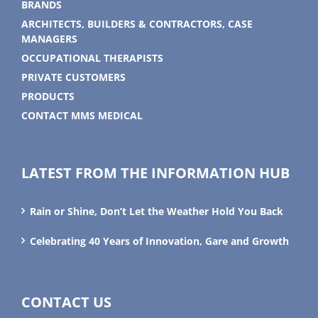
BRANDS
ARCHITECTS, BUILDERS & CONTRACTORS, CASE
MANAGERS
OCCUPATIONAL THERAPISTS
PRIVATE CUSTOMERS
PRODUCTS
CONTACT MMS MEDICAL
LATEST FROM THE INFORMATION HUB
Rain or Shine, Don’t Let the Weather Hold You Back
Celebrating 40 Years of Innovation, Gare and Growth
CONTACT US