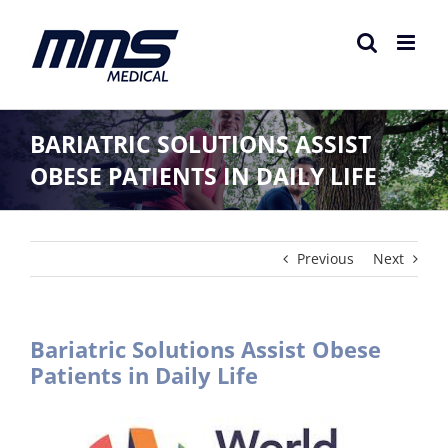
Skip
to
content
BARIATRIC SOLUTIONS ASSIST
OBESE PATIENTS IN DAILY LIFE
Previous
Next
Bariatric Solutions Assist Obese
Patients in Daily Life